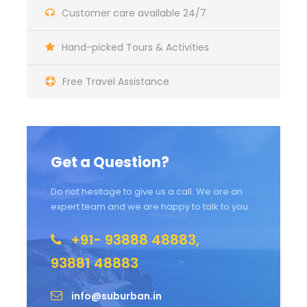
Customer care available 24/7
Hand-picked Tours & Activities
Free Travel Assistance
Get a Question?
Do not hesitage to give us a call. We are an
expert team and we are happy to talk to you.
+91- 93888 48883,
93881 48883
info@suburban.in