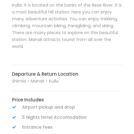
India. It is located on the banks of the Beas River. It is
a most beautiful hill station. Here you can enjoy
many adventure activities. You can enjoy trekking,
climbing, mountain biking, Paragliding, and skiing.
There are many places to explore on this beautiful
station. Manali attracts tourist from all over the
world.
Departure & Return Location
Shimla > Manali > Kullu
Price Includes
Airport pickup and drop
5 Nights Hotel Accomodation
Entrance Fees