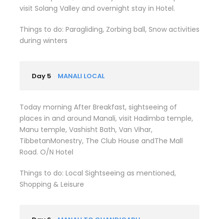
visit Solang Valley and overnight stay in Hotel.
Things to do: Paragliding, Zorbing ball, Snow activities
during winters
Day 5
MANALI LOCAL
Today morning After Breakfast, sightseeing of
places in and around Manali, visit Hadimba temple,
Manu temple, Vashisht Bath, Van Vihar,
TibbetanMonestry, The Club House andThe Mall
Road. O/N Hotel
Things to do: Local Sightseeing as mentioned,
Shopping & Leisure