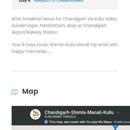
Day 6
MANALI TO CHANDIGARH
After breakfast leave for Chandigarh via Kullu Valley
Sundernagar, PandohDam, drop at Chandigarh
Airport/Railway Station.
Your 6 Days Exotic Shimla-Kullu Manali trip ends with
happy memories……
Map