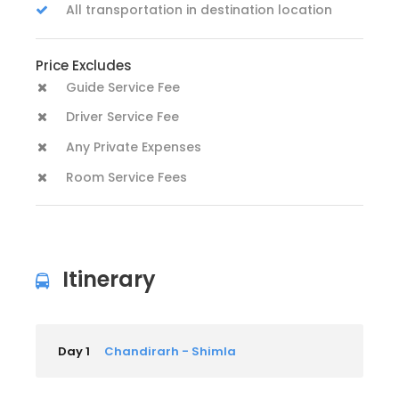
All transportation in destination location
Price Excludes
Guide Service Fee
Driver Service Fee
Any Private Expenses
Room Service Fees
Itinerary
Day 1
Chandirarh - Shimla