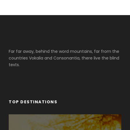
Far far away, behind the word mountains, far from the
countries Vokalia and Consonantia, there live the blind
texts.
TOP DESTINATIONS