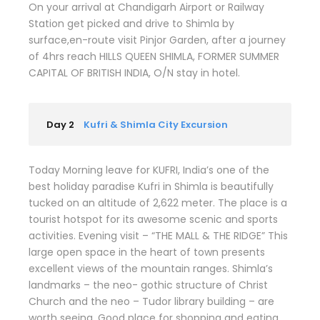
On your arrival at Chandigarh Airport or Railway
Station get picked and drive to Shimla by
surface,en-route visit Pinjor Garden, after a journey
of 4hrs reach HILLS QUEEN SHIMLA, FORMER SUMMER
CAPITAL OF BRITISH INDIA, O/N stay in hotel.
Day 2
Kufri & Shimla City Excursion
Today Morning leave for KUFRI, India’s one of the
best holiday paradise Kufri in Shimla is beautifully
tucked on an altitude of 2,622 meter. The place is a
tourist hotspot for its awesome scenic and sports
activities. Evening visit – “THE MALL & THE RIDGE” This
large open space in the heart of town presents
excellent views of the mountain ranges. Shimla’s
landmarks – the neo- gothic structure of Christ
Church and the neo – Tudor library building – are
worth seeing. Good place for shopping and eating.