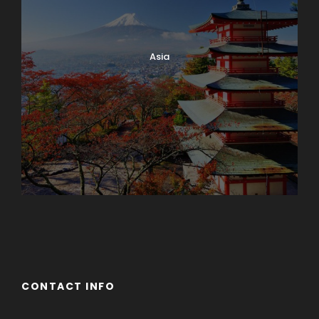
Asia
Azerbaijan
Dubai
CONTACT INFO