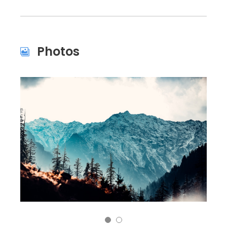
Photos