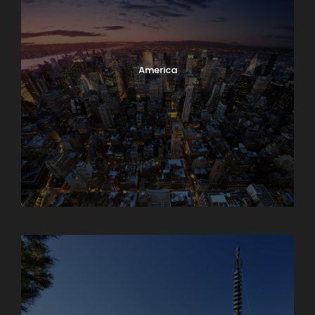
America
Armenia