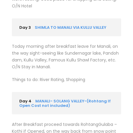
O/N Hotel
Day 3
SHIMLA TO MANALI VIA KULLU VALLEY
Today morning after breakfast leave for Manali, on
the way sight-seeing like Sundernagar lake, Pandoh
dam, Kullu Valley, Famous Kullu Shawl Factory, etc.
O/N Stay in Manali.
Things to do: River Rating, Shopping
Day 4
MANALI- SOLANG VALLEY-(Rohtang If
Open Cost not included)
After Breakfast proceed towards RohtangGulaba –
Kothi if Opened, on the way back from snow point