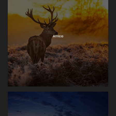
Africa