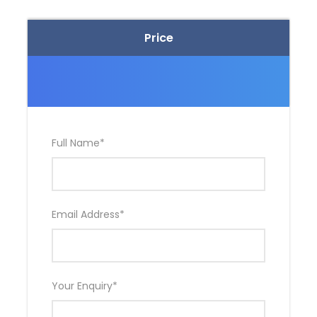
Price
Full Name
*
Email Address
*
Your Enquiry
*