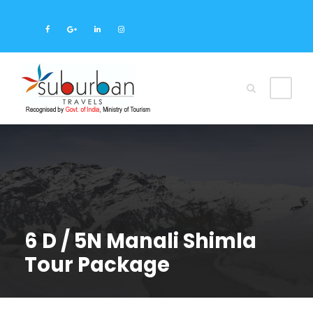
6 D / 5N Manali Shimla
Tour Package