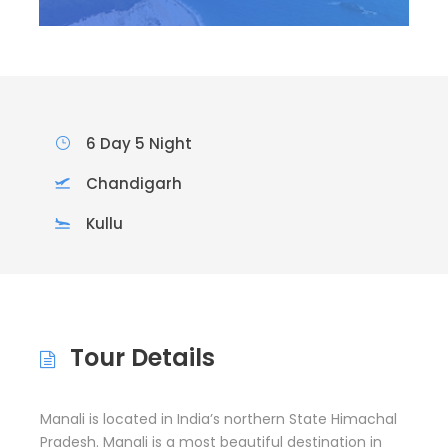
6 Day 5 Night
Chandigarh
Kullu
Tour Details
Manali is located in India’s northern State Himachal
Pradesh. Manali is a most beautiful destination in