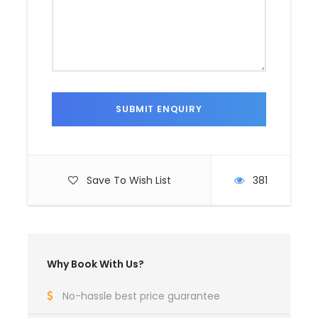
Save To Wish List
381
Why Book With Us?
No-hassle best price guarantee