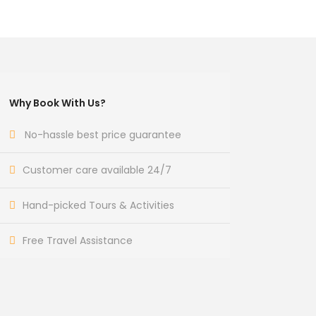
Why Book With Us?
No-hassle best price guarantee
Customer care available 24/7
Hand-picked Tours & Activities
Free Travel Assistance