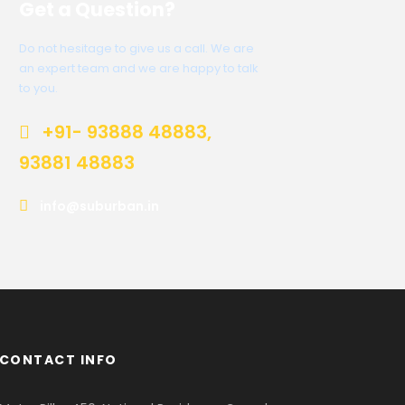
Get a Question?
Do not hesitage to give us a call. We are
an expert team and we are happy to talk
to you.
+91- 93888 48883,
93881 48883
info@suburban.in
CONTACT INFO