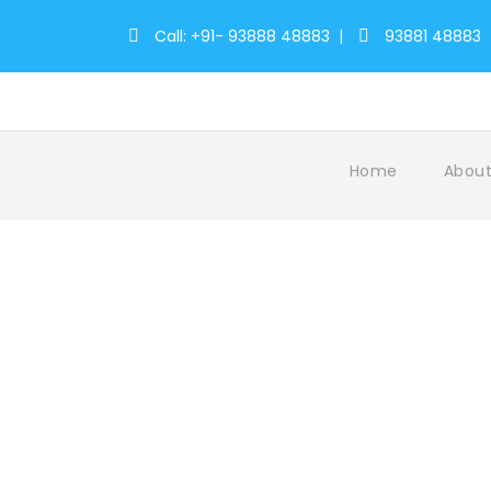
Call: +91- 93888 48883
|
93881 48883
Home
About
Tag
Zoo