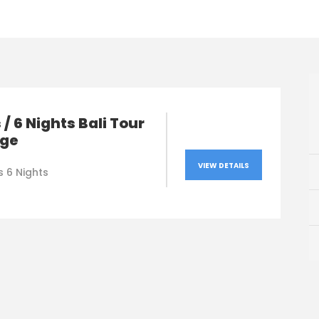
 / 6 Nights Bali Tour
ge
VIEW DETAILS
s 6 Nights