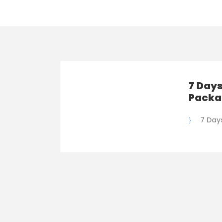
7 Days
Packa
7 Day