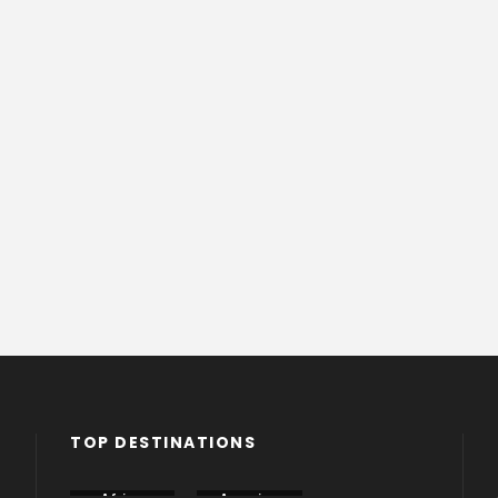
TOP DESTINATIONS