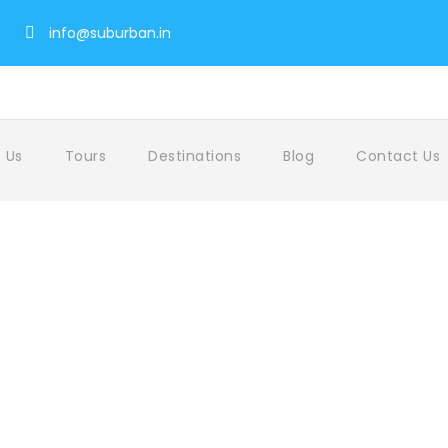
info@suburban.in
 Us
Tours
Destinations
Blog
Contact Us