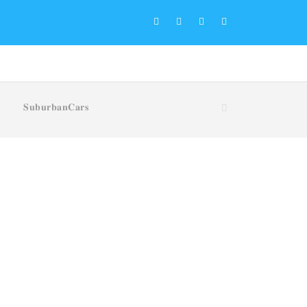
𝐒𝐮𝐛𝐮𝐫𝐛𝐚𝐧𝐂𝐚𝐫𝐬