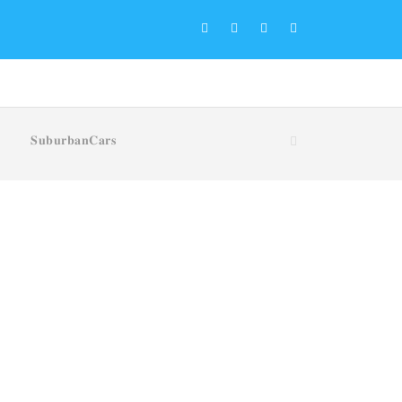
𝐒𝐮𝐛𝐮𝐫𝐛𝐚𝐧𝐂𝐚𝐫𝐬