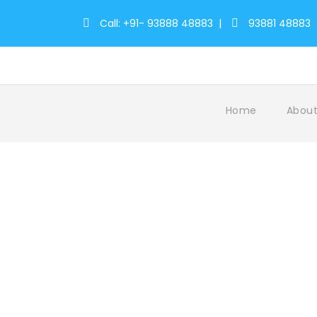
Call: +91- 93888 48883
|
93881 48883
Home
About
Tag
WildernessRetreats