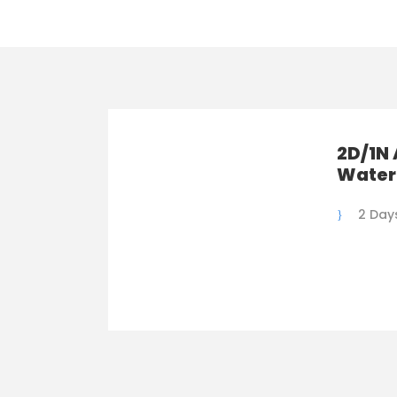
2D/1N 
Water
2 Days