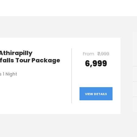
Athirapilly
From
₹7,999
falls Tour Package
₹6,999
 1 Night
VIEW DETAILS