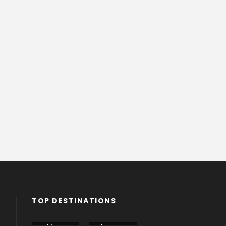
TOP DESTINATIONS