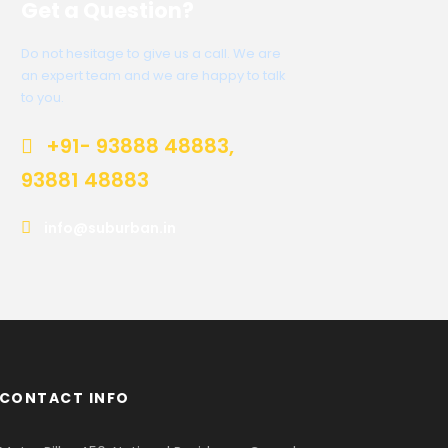
Get a Question?
Do not hesitage to give us a call. We are
an expert team and we are happy to talk
to you.
+91- 93888 48883,
93881 48883
info@suburban.in
CONTACT INFO