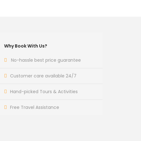
Why Book With Us?
No-hassle best price guarantee
Customer care available 24/7
Hand-picked Tours & Activities
Free Travel Assistance