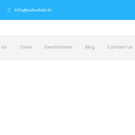
info@suburban.in
 Us
Tours
Destinations
Blog
Contact Us