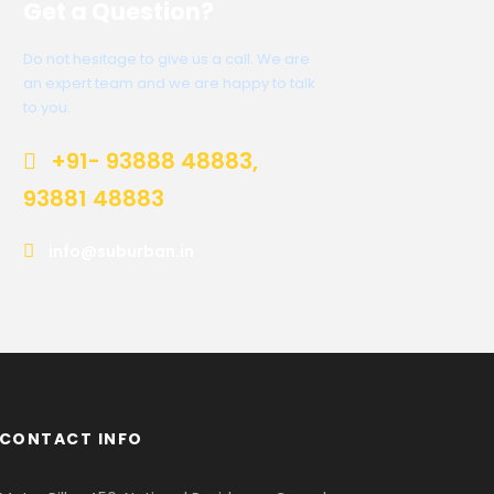
Get a Question?
Do not hesitage to give us a call. We are
an expert team and we are happy to talk
to you.
+91- 93888 48883,
93881 48883
info@suburban.in
CONTACT INFO