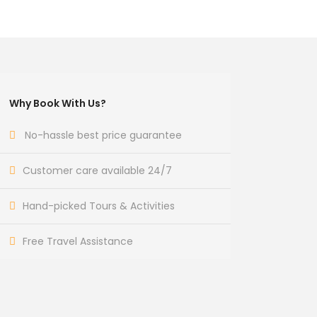
Why Book With Us?
No-hassle best price guarantee
Customer care available 24/7
Hand-picked Tours & Activities
Free Travel Assistance