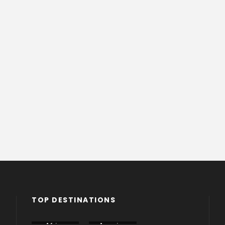
TOP DESTINATIONS