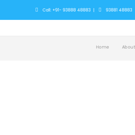
Call: +91- 93888 48883
|
93881 48883
Home
About
Tag
wayanad kerala