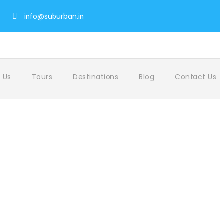
info@suburban.in
 Us
Tours
Destinations
Blog
Contact Us