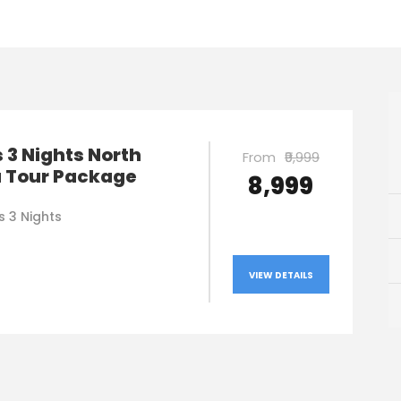
 3 Nights North
From
₹9,999
a Tour Package
₹8,999
s 3 Nights
VIEW DETAILS