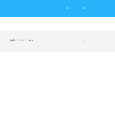
𝐒𝐮𝐛𝐮𝐫𝐛𝐚𝐧𝐂𝐚𝐫𝐬