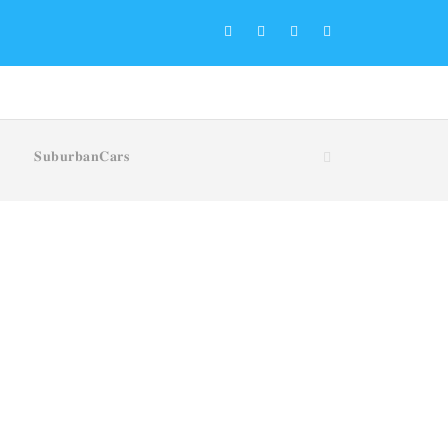
𝐒𝐮𝐛𝐮𝐫𝐛𝐚𝐧𝐂𝐚𝐫𝐬