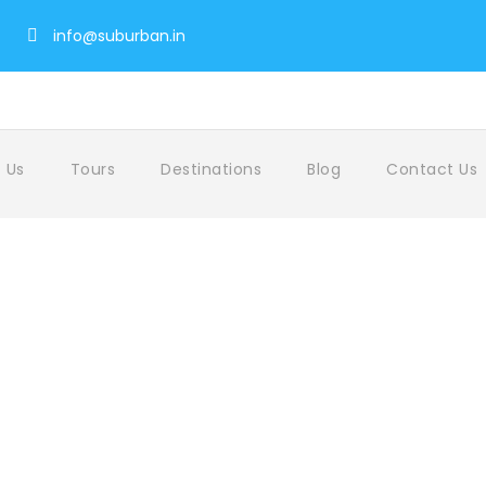
info@suburban.in
 Us
Tours
Destinations
Blog
Contact Us