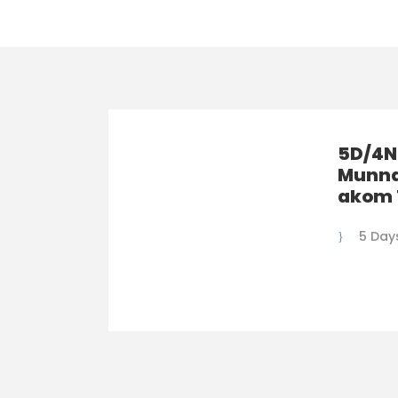
5D/4N
Munna
akom 
5 Day