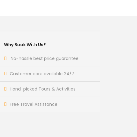
Why Book With Us?
No-hassle best price guarantee
Customer care available 24/7
Hand-picked Tours & Activities
Free Travel Assistance