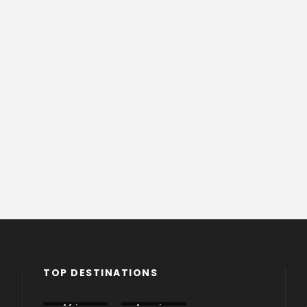
TOP DESTINATIONS