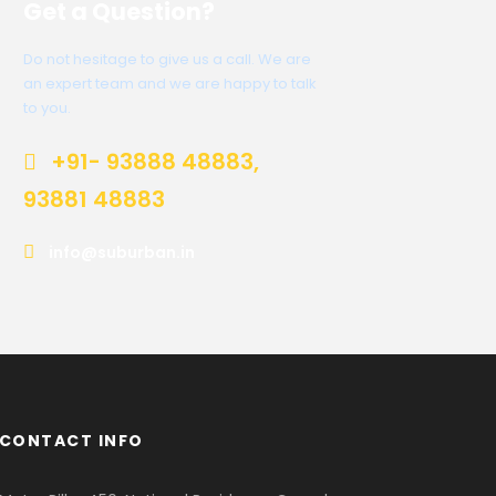
Get a Question?
Do not hesitage to give us a call. We are
an expert team and we are happy to talk
to you.
+91- 93888 48883,
93881 48883
info@suburban.in
CONTACT INFO