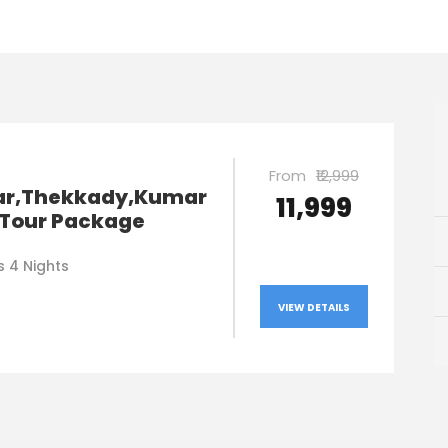
From
₹12,999
r,Thekkady,Kumar
₹11,999
Tour Package
s 4 Nights
VIEW DETAILS