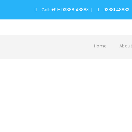
Call: +91- 93888 48883
|
93881 48883
Home
About
Tag
travel tours