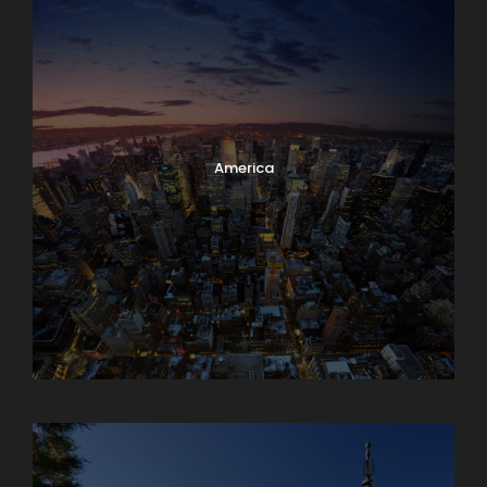
America
Armenia