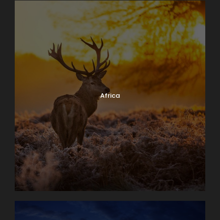
Africa