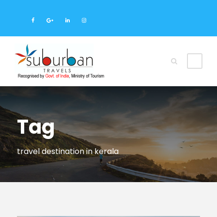
Tag
travel destination in kerala