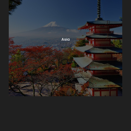
Asia
Azerbaijan
Dubai