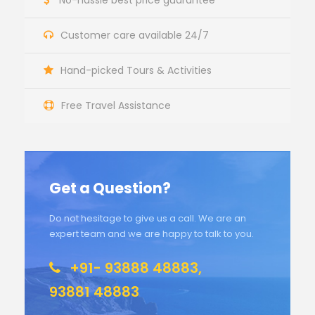
No-hassle best price guarantee
Customer care available 24/7
Hand-picked Tours & Activities
Free Travel Assistance
Get a Question?
Do not hesitage to give us a call. We are an
expert team and we are happy to talk to you.
+91- 93888 48883,
93881 48883