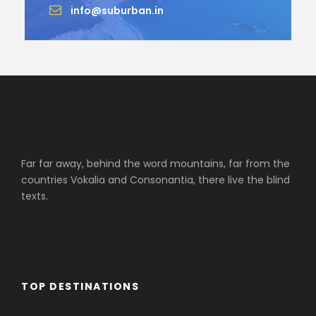
info@suburban.in
Far far away, behind the word mountains, far from the
countries Vokalia and Consonantia, there live the blind
texts.
TOP DESTINATIONS