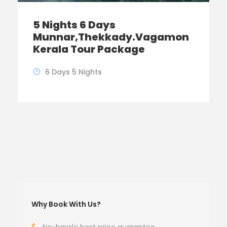
5 Nights 6 Days
Munnar,Thekkady.Vagamon
Kerala Tour Package
6 Days 5 Nights
Why Book With Us?