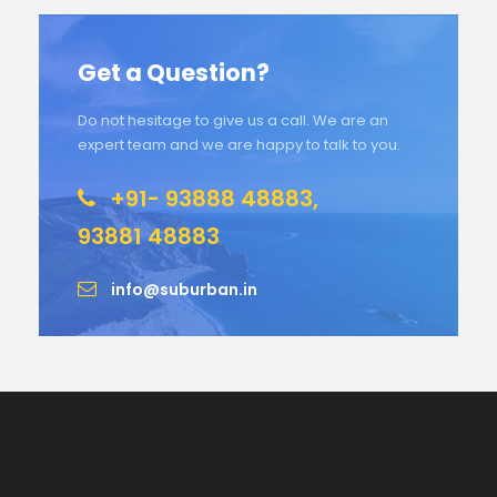
Get a Question?
Do not hesitage to give us a call. We are an
expert team and we are happy to talk to you.
+91- 93888 48883,
93881 48883
info@suburban.in