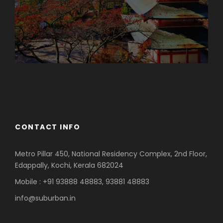
Azerbaijan
Dubai
CONTACT INFO
Metro Pillar 450, National Residency Complex, 2nd Floor,
Edappally, Kochi, Kerala 682024
Mobile : +91 93888 48883, 93881 48883
info@suburban.in