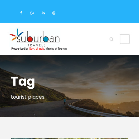
Tag
tourist places