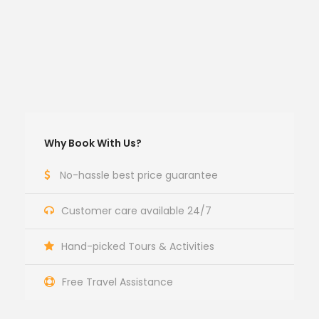
Why Book With Us?
No-hassle best price guarantee
Customer care available 24/7
Hand-picked Tours & Activities
Free Travel Assistance