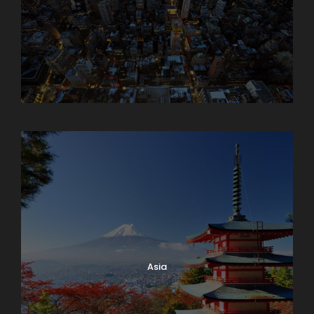
Armenia
Asia