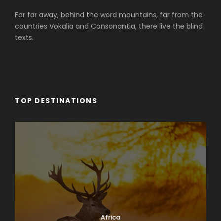
Far far away, behind the word mountains, far from the
countries Vokalia and Consonantia, there live the blind
texts.
TOP DESTINATIONS
Africa