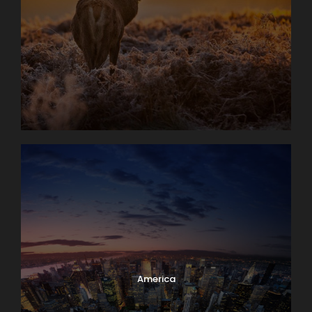
America