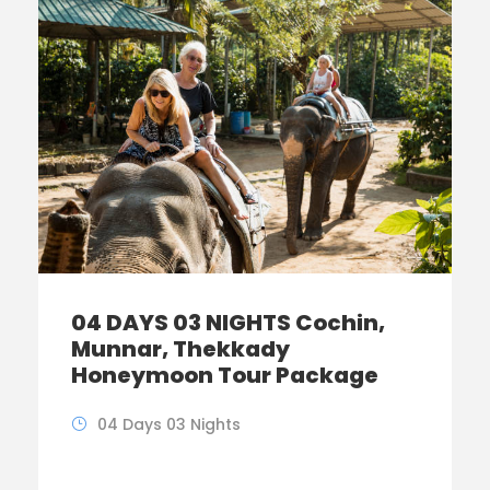
04 DAYS 03 NIGHTS Cochin,
Munnar, Thekkady
Honeymoon Tour Package
04 Days 03 Nights