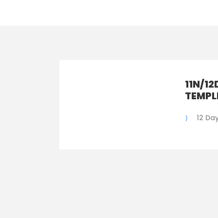
11N/12
TEMPL
12 Day