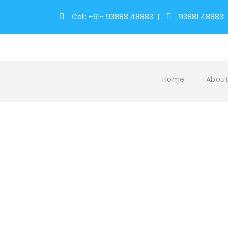
Call: +91- 93888 48883
|
93881 48883
Home
About
Tag
Temple Reverence