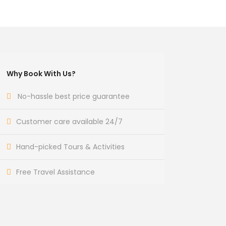
Why Book With Us?
No-hassle best price guarantee
Customer care available 24/7
Hand-picked Tours & Activities
Free Travel Assistance