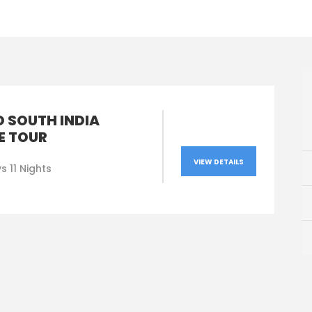
D SOUTH INDIA
E TOUR
VIEW DETAILS
s 11 Nights