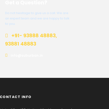
Get a Question?
Do not hesitage to give us a call. We are
an expert team and we are happy to talk
to you.
+91- 93888 48883,
93881 48883
info@suburban.in
CONTACT INFO