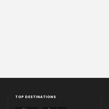
TOP DESTINATIONS