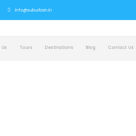
info@suburban.in
 Us
Tours
Destinations
Blog
Contact Us