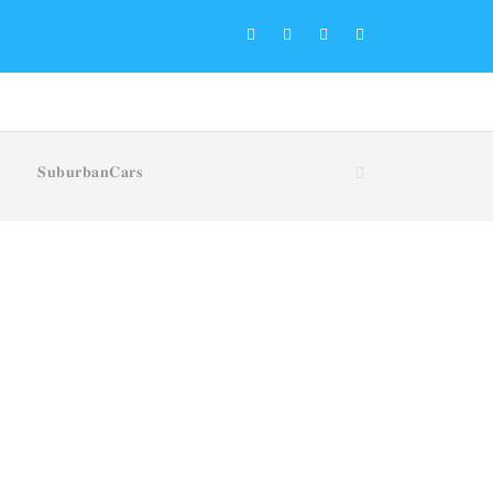
𝐒𝐮𝐛𝐮𝐫𝐛𝐚𝐧𝐂𝐚𝐫𝐬