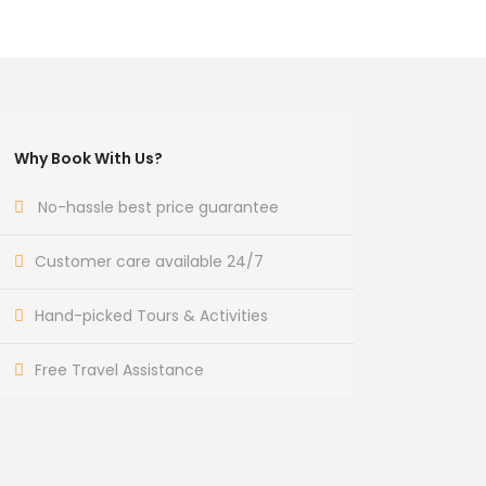
Why Book With Us?
No-hassle best price guarantee
Customer care available 24/7
Hand-picked Tours & Activities
Free Travel Assistance