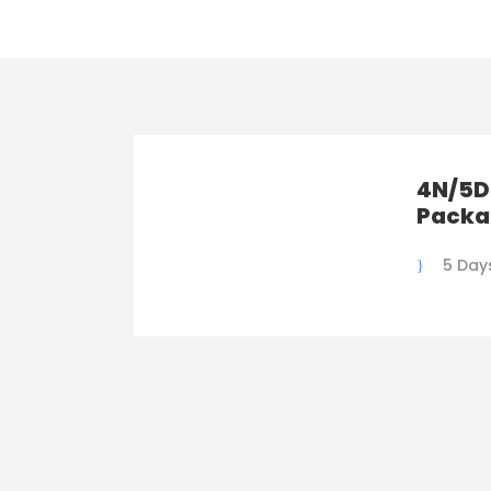
4N/5D
Packa
5 Day