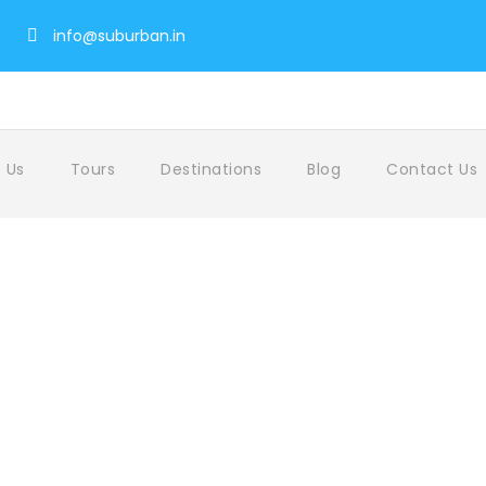
info@suburban.in
 Us
Tours
Destinations
Blog
Contact Us