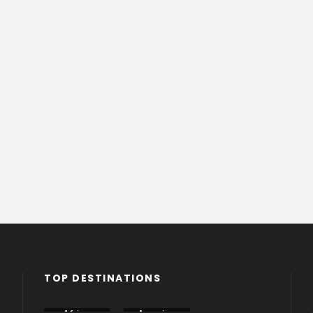
TOP DESTINATIONS