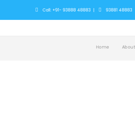
Call: +91- 93888 48883
|
93881 48883
Home
About
Tag
ScenicBeauty