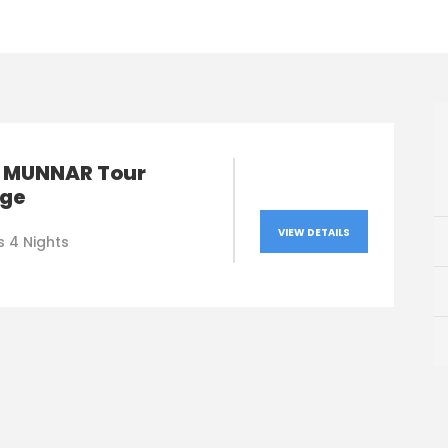
 MUNNAR Tour
ge
VIEW DETAILS
s 4 Nights