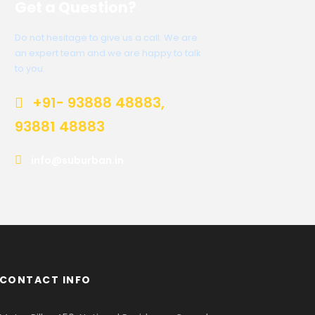
Get a Question?
Do not hesitage to give us a call. We are
an expert team and we are happy to talk
to you.
+91- 93888 48883,
93881 48883
info@suburban.in
CONTACT INFO