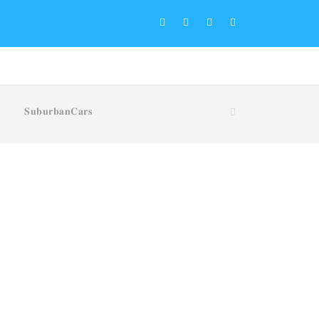
𝐒𝐮𝐛𝐮𝐫𝐛𝐚𝐧𝐂𝐚𝐫𝐬