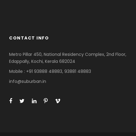
Azerbaijan
Dubai
CONTACT INFO
Metro Pillar 450, National Residency Complex, 2nd Floor,
Edappally, Kochi, Kerala 682024
Mobile : +91 93888 48883, 93881 48883
info@suburban.in