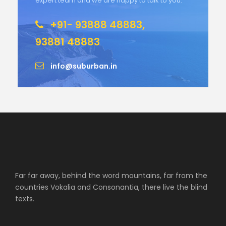
expert team and we are happy to talk to you.
+91- 93888 48883,
93881 48883
info@suburban.in
Far far away, behind the word mountains, far from the
countries Vokalia and Consonantia, there live the blind
texts.