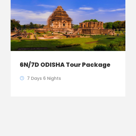
6N/7D ODISHA Tour Package
7 Days 6 Nights