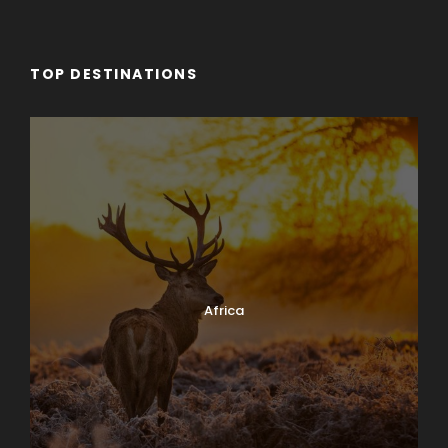
TOP DESTINATIONS
Africa