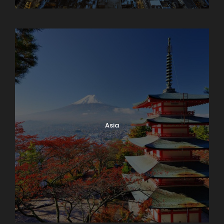
Armenia
Asia