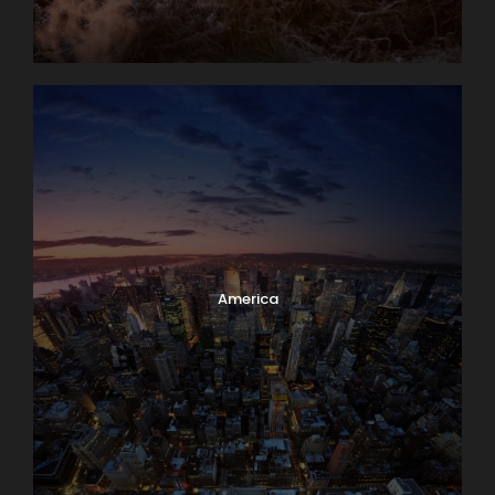
America