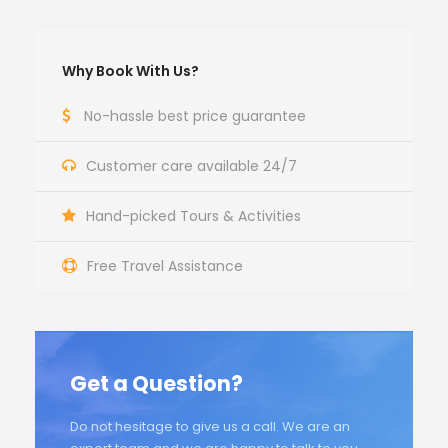
Why Book With Us?
No-hassle best price guarantee
Customer care available 24/7
Hand-picked Tours & Activities
Free Travel Assistance
Get a Question?
Do not hesitage to give us a call. We are an