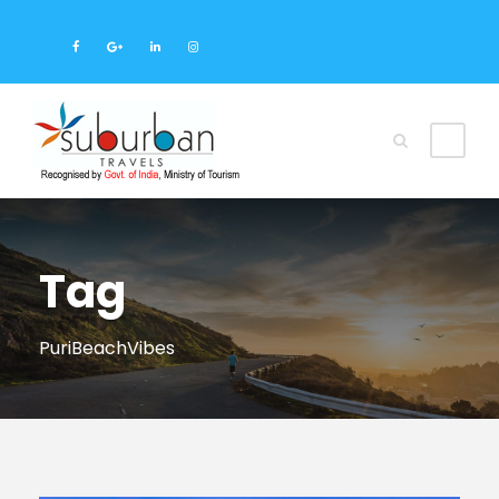
Tag
PuriBeachVibes