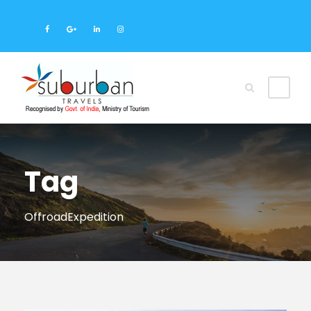
Tag
OffroadExpedition