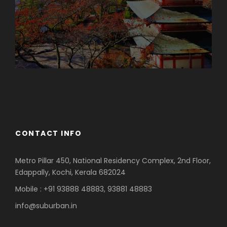
Azerbaijan
Dubai
CONTACT INFO
Metro Pillar 450, National Residency Complex, 2nd Floor,
Edappally, Kochi, Kerala 682024
Mobile : +91 93888 48883, 93881 48883
info@suburban.in