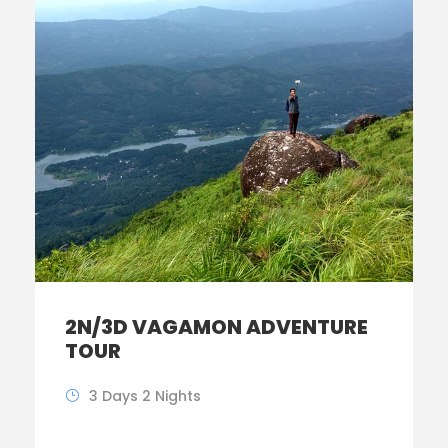
2N/3D VAGAMON ADVENTURE
TOUR
3 Days 2 Nights