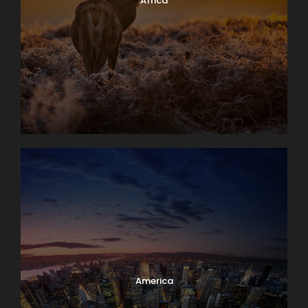
Africa
America