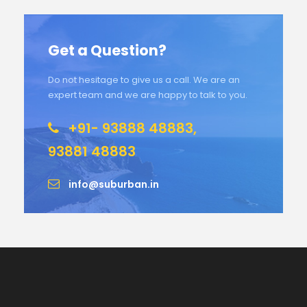
Get a Question?
Do not hesitage to give us a call. We are an
expert team and we are happy to talk to you.
+91- 93888 48883,
93881 48883
info@suburban.in