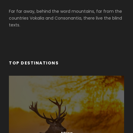
Far far away, behind the word mountains, far from the
countries Vokalia and Consonantia, there live the blind
texts.
TOP DESTINATIONS