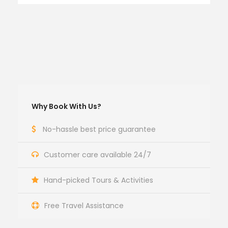
Why Book With Us?
No-hassle best price guarantee
Customer care available 24/7
Hand-picked Tours & Activities
Free Travel Assistance