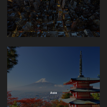
Armenia
Asia