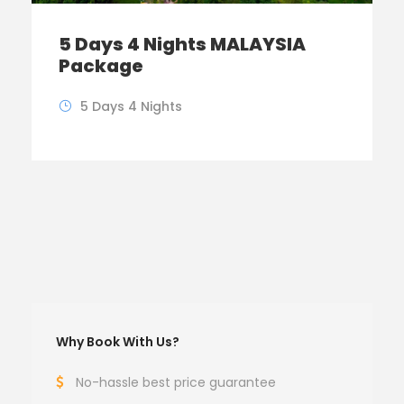
5 Days 4 Nights MALAYSIA
Package
5 Days 4 Nights
Why Book With Us?
No-hassle best price guarantee