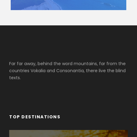
Far far away, behind the word mountains, far from the
countries Vokalia and Consonantia, there live the blind
texts.
TOP DESTINATIONS