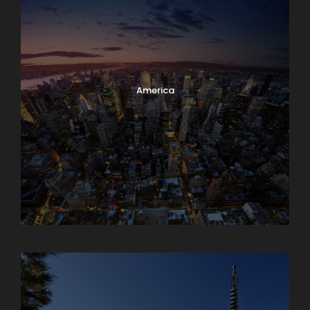
America
Armenia