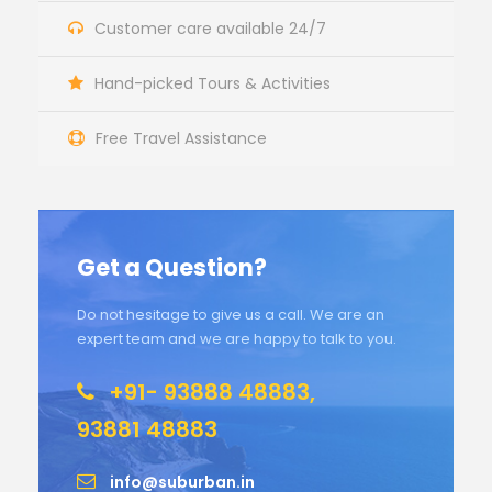
Customer care available 24/7
Hand-picked Tours & Activities
Free Travel Assistance
Get a Question?
Do not hesitage to give us a call. We are an
expert team and we are happy to talk to you.
+91- 93888 48883,
93881 48883
info@suburban.in