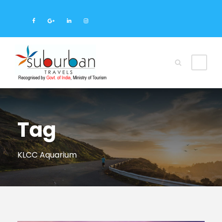
Tag
KLCC Aquarium