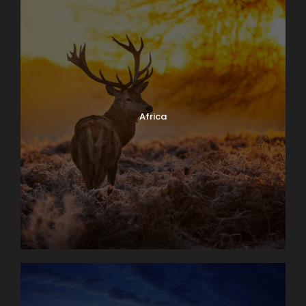
Africa