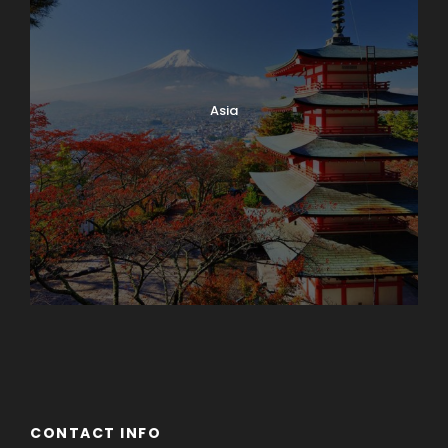
Asia
Azerbaijan
Dubai
CONTACT INFO