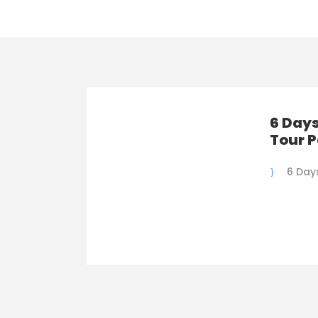
6 Days
Tour 
6 Day