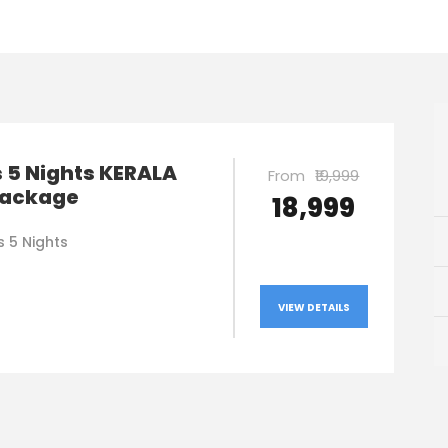
 5 Nights KERALA
From
₹19,999
Package
₹18,999
s 5 Nights
VIEW DETAILS