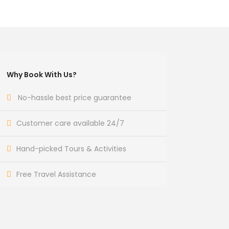
Why Book With Us?
No-hassle best price guarantee
Customer care available 24/7
Hand-picked Tours & Activities
Free Travel Assistance