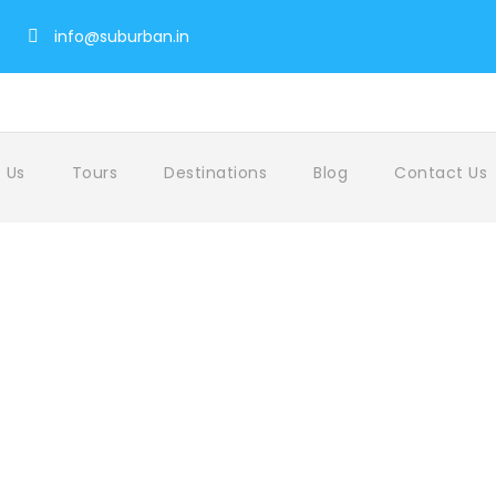
info@suburban.in
 Us
Tours
Destinations
Blog
Contact Us