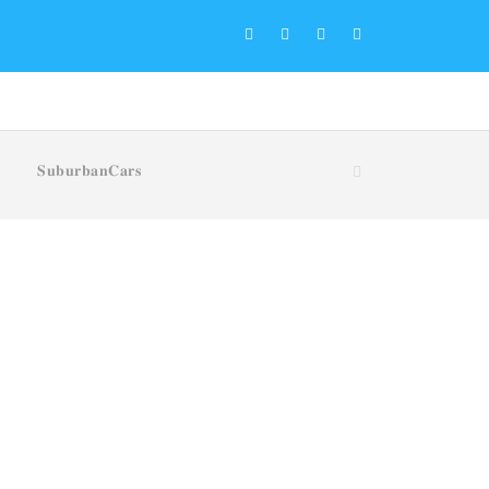
𝐒𝐮𝐛𝐮𝐫𝐛𝐚𝐧𝐂𝐚𝐫𝐬