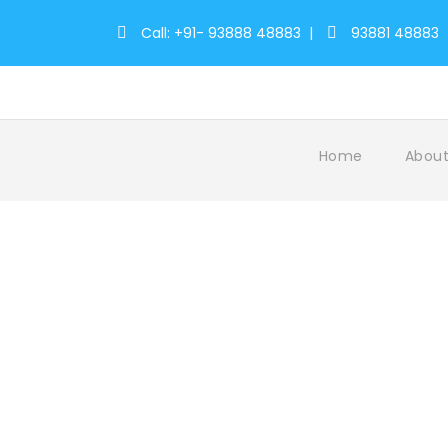
Call: +91- 93888 48883
|
93881 48883
Home
About
Tag
kerala travel packages