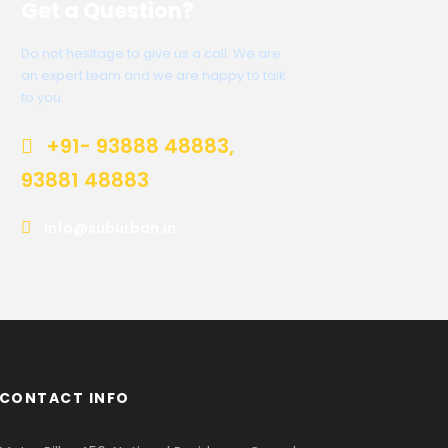
Get a Question?
Do not hesitage to give us a call. We are
an expert team and we are happy to talk
to you.
+91- 93888 48883,
93881 48883
info@suburban.in
CONTACT INFO