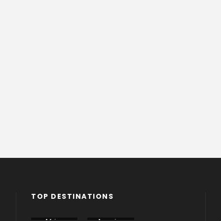
TOP DESTINATIONS