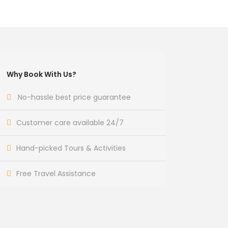
Why Book With Us?
No-hassle best price guarantee
Customer care available 24/7
Hand-picked Tours & Activities
Free Travel Assistance