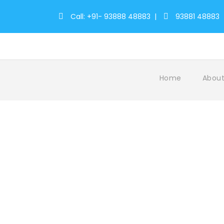
Call: +91- 93888 48883
|
93881 48883
Home
About
Tag
jungle kerala