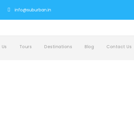
info@suburban.in
 Us
Tours
Destinations
Blog
Contact Us