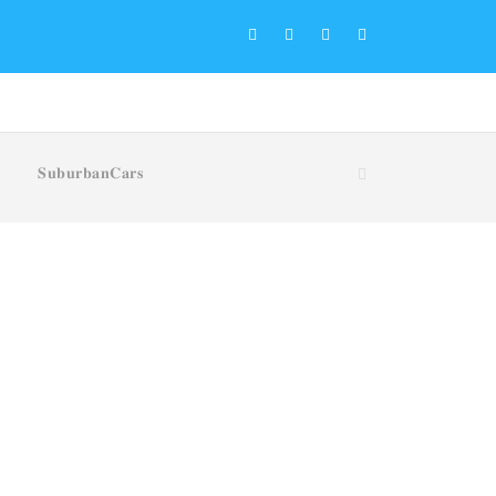
𝐒𝐮𝐛𝐮𝐫𝐛𝐚𝐧𝐂𝐚𝐫𝐬