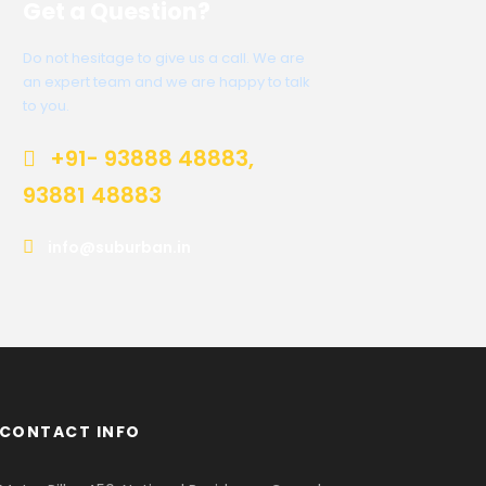
Get a Question?
Do not hesitage to give us a call. We are
an expert team and we are happy to talk
to you.
+91- 93888 48883,
93881 48883
info@suburban.in
CONTACT INFO