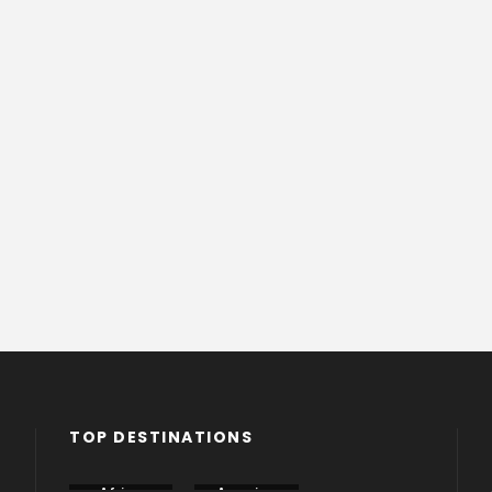
TOP DESTINATIONS