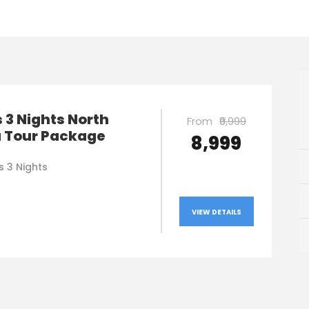
 3 Nights North
From
₹9,999
a Tour Package
₹8,999
s 3 Nights
VIEW DETAILS