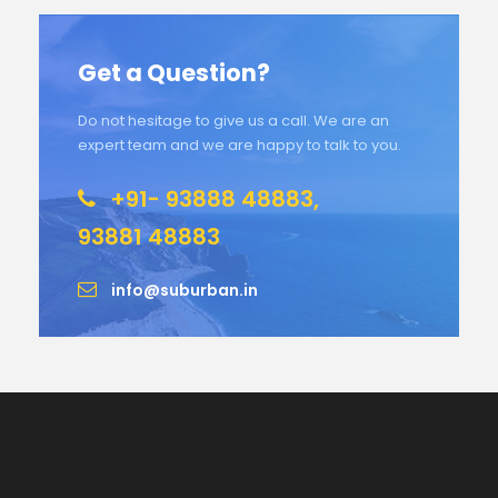
Get a Question?
Do not hesitage to give us a call. We are an
expert team and we are happy to talk to you.
+91- 93888 48883,
93881 48883
info@suburban.in