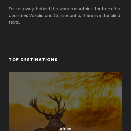
Far far away, behind the word mountains, far from the
countries Vokalia and Consonantia, there live the blind
texts.
TOP DESTINATIONS
Africa