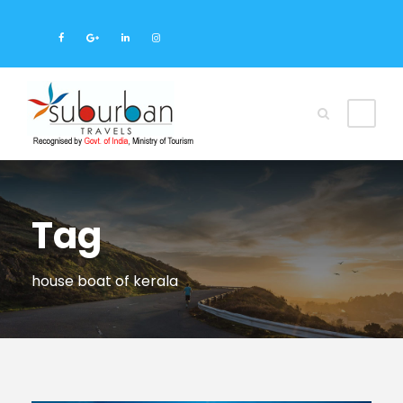
Tag
house boat of kerala