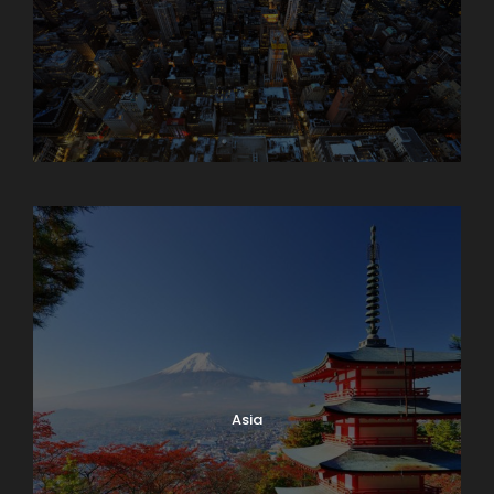
Armenia
Asia