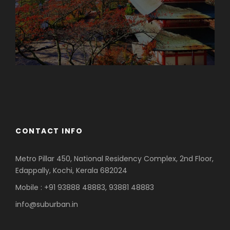
Azerbaijan
Dubai
CONTACT INFO
Metro Pillar 450, National Residency Complex, 2nd Floor,
Edappally, Kochi, Kerala 682024
Mobile : +91 93888 48883, 93881 48883
info@suburban.in