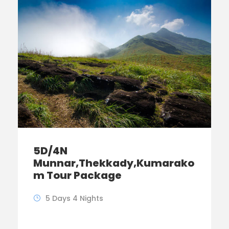
5D/4N
Munnar,Thekkady,Kumarako
m Tour Package
5 Days 4 Nights