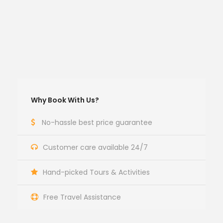
Why Book With Us?
No-hassle best price guarantee
Customer care available 24/7
Hand-picked Tours & Activities
Free Travel Assistance