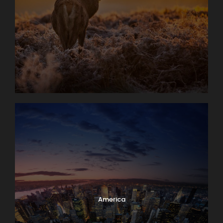
America