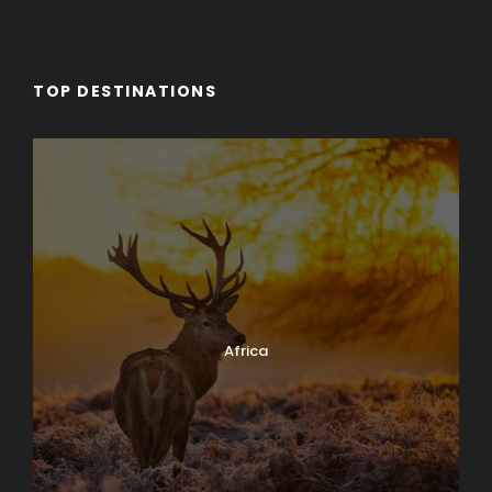
TOP DESTINATIONS
Africa