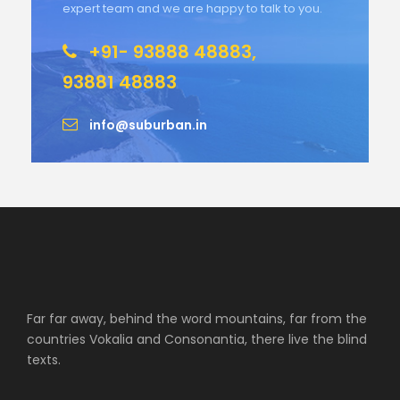
expert team and we are happy to talk to you.
+91- 93888 48883,
93881 48883
info@suburban.in
Far far away, behind the word mountains, far from the
countries Vokalia and Consonantia, there live the blind
texts.