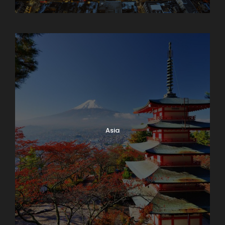
Armenia
Asia