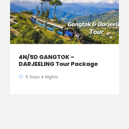
4N/5D GANGTOK –
DARJEELING Tour Package
5 Days 4 Nights