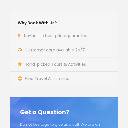
Why Book With Us?
No-hassle best price guarantee
Customer care available 24/7
Hand-picked Tours & Activities
Free Travel Assistance
Get a Question?
Do not hesitage to give us a call. We are an