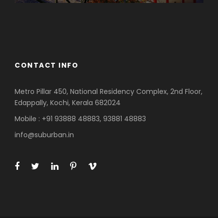
Azerbaijan
Dubai
CONTACT INFO
Metro Pillar 450, National Residency Complex, 2nd Floor,
Edappally, Kochi, Kerala 682024
Mobile : +91 93888 48883, 93881 48883
info@suburban.in