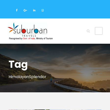
Tag
HimalayanSplendor