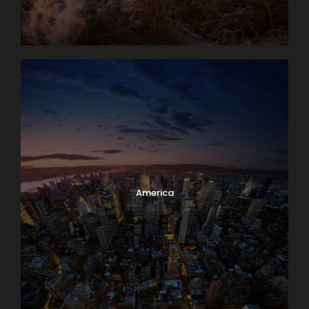
America