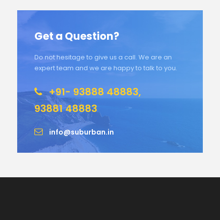
Get a Question?
Do not hesitage to give us a call. We are an
expert team and we are happy to talk to you.
+91- 93888 48883,
93881 48883
info@suburban.in