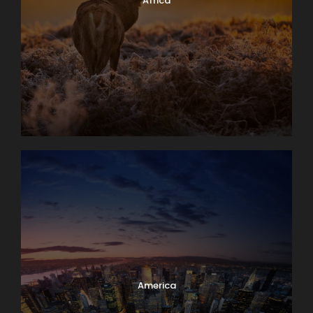
Africa
America