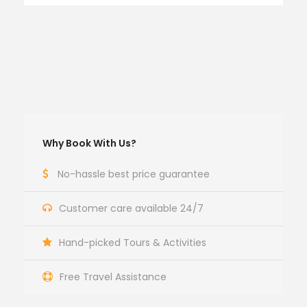
Why Book With Us?
No-hassle best price guarantee
Customer care available 24/7
Hand-picked Tours & Activities
Free Travel Assistance