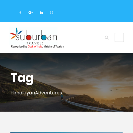
Tag
HimalayanAdventures