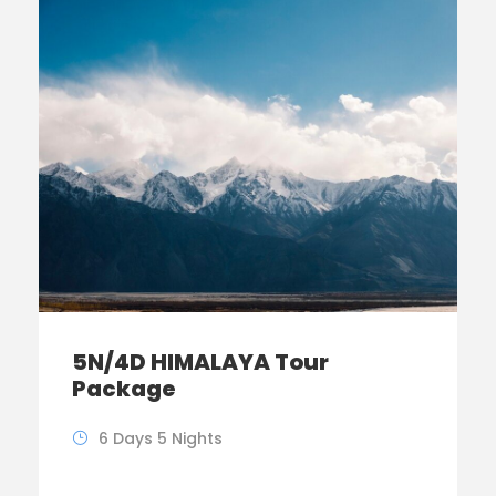
5N/4D HIMALAYA Tour
Package
6 Days 5 Nights