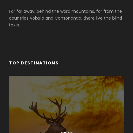
Far far away, behind the word mountains, far from the
countries Vokalia and Consonantia, there live the blind
texts.
TOP DESTINATIONS