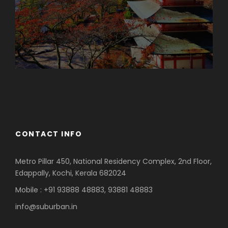
Azerbaijan
Dubai
CONTACT INFO
Metro Pillar 450, National Residency Complex, 2nd Floor,
Edappally, Kochi, Kerala 682024
Mobile : +91 93888 48883, 93881 48883
info@suburban.in