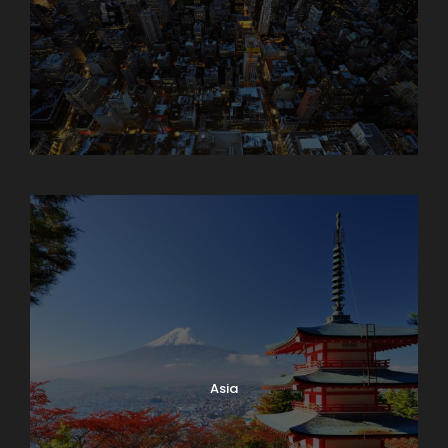
Armenia
Asia