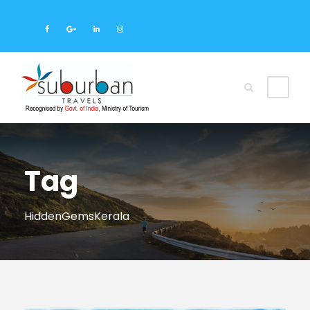
Tag
HiddenGemsKerala