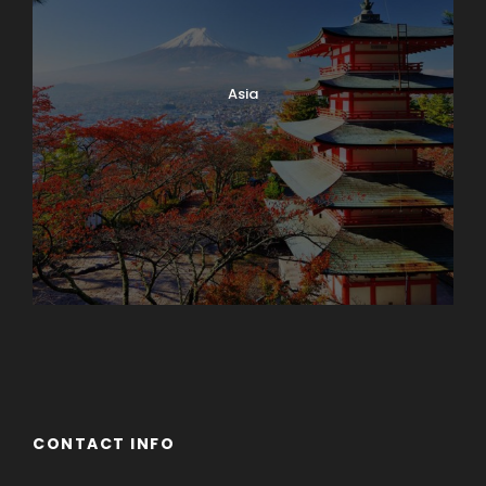
Asia
Azerbaijan
Dubai
CONTACT INFO