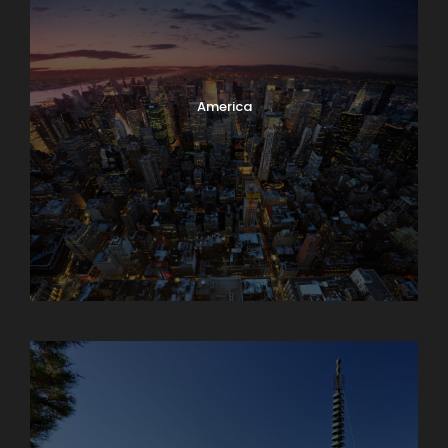
America
Armenia