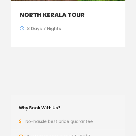
NORTH KERALA TOUR
8 Days 7 Nights
Why Book With Us?
No-hassle best price guarantee