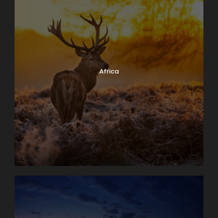
Africa