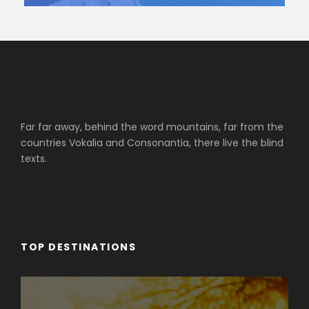
Far far away, behind the word mountains, far from the
countries Vokalia and Consonantia, there live the blind
texts.
TOP DESTINATIONS