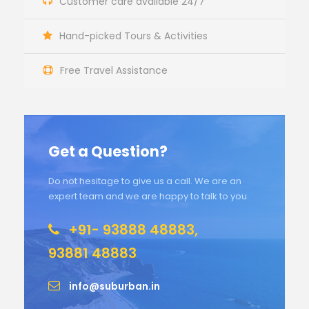
Customer care available 24/7
Hand-picked Tours & Activities
Free Travel Assistance
Get a Question?
Do not hesitage to give us a call. We are an
expert team and we are happy to talk to you.
+91- 93888 48883,
93881 48883
info@suburban.in