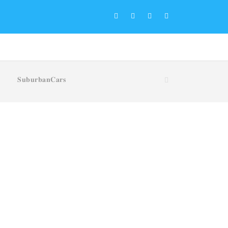
𝐒𝐮𝐛𝐮𝐫𝐛𝐚𝐧𝐂𝐚𝐫𝐬