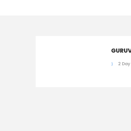
GURUV
2 Day 