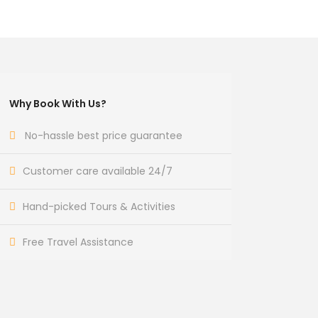
Why Book With Us?
No-hassle best price guarantee
Customer care available 24/7
Hand-picked Tours & Activities
Free Travel Assistance