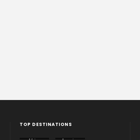
TOP DESTINATIONS