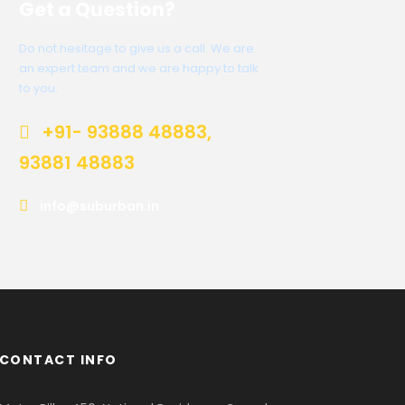
Get a Question?
Do not hesitage to give us a call. We are
an expert team and we are happy to talk
to you.
+91- 93888 48883,
93881 48883
info@suburban.in
CONTACT INFO