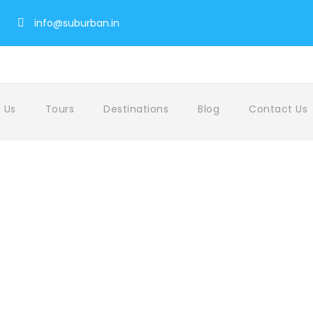
info@suburban.in
 Us
Tours
Destinations
Blog
Contact Us