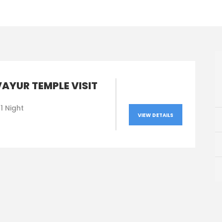
AYUR TEMPLE VISIT
1 Night
VIEW DETAILS