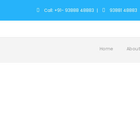
Call: +91- 93888 48883
|
93881 48883
Home
About
Tag
GuruvayurTempleVisit