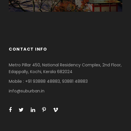
Azerbaijan
Dubai
CONTACT INFO
Metro Pillar 450, National Residency Complex, 2nd Floor,
Edappally, Kochi, Kerala 682024
Mobile : +91 93888 48883, 93881 48883
info@suburban.in