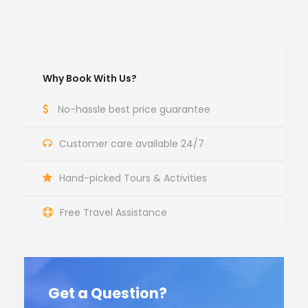
Why Book With Us?
No-hassle best price guarantee
Customer care available 24/7
Hand-picked Tours & Activities
Free Travel Assistance
Get a Question?