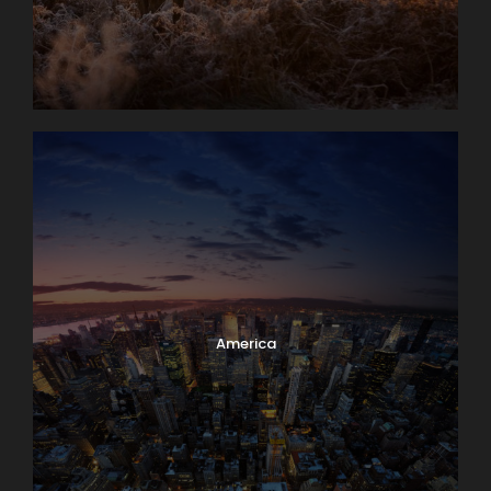
America