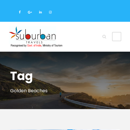
Tag
Golden Beaches