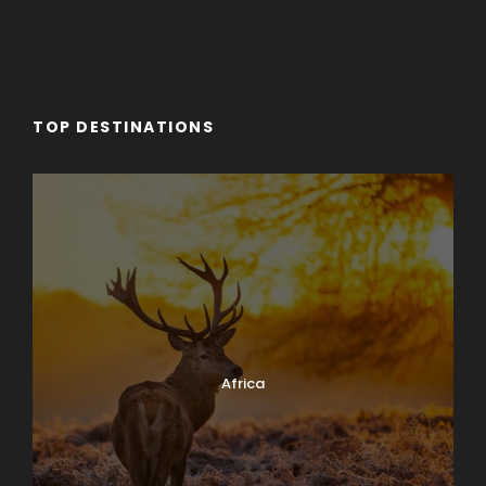
TOP DESTINATIONS
Africa