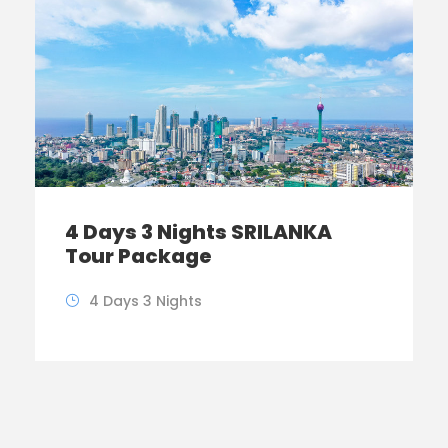
4 Days 3 Nights SRILANKA
Tour Package
4 Days 3 Nights