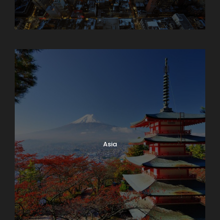
Armenia
Asia