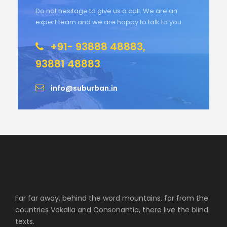
Do not hesitage to give us a call. We are an
expert team and we are happy to talk to you.
+91- 93888 48883,
93881 48883
info@suburban.in
Far far away, behind the word mountains, far from the
countries Vokalia and Consonantia, there live the blind
texts.