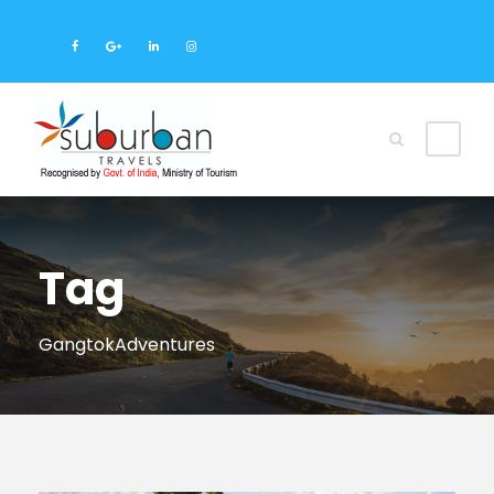
Tag
GangtokAdventures