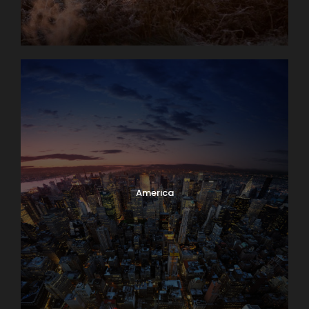
America