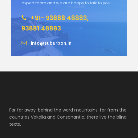
expert team and we are happy to talk to you.
+91- 93888 48883,
93881 48883
info@suburban.in
Far far away, behind the word mountains, far from the
countries Vokalia and Consonantia, there live the blind
texts.