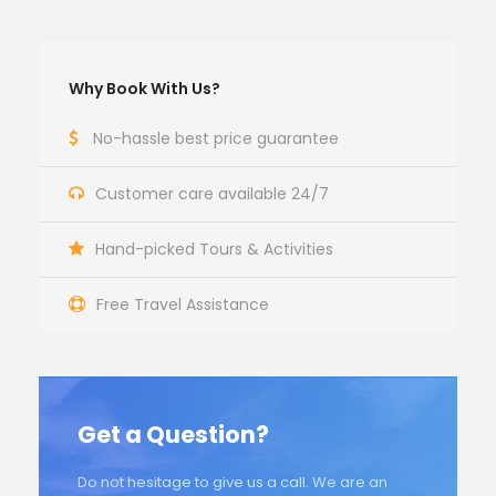
Why Book With Us?
No-hassle best price guarantee
Customer care available 24/7
Hand-picked Tours & Activities
Free Travel Assistance
Get a Question?
Do not hesitage to give us a call. We are an