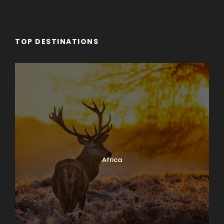
TOP DESTINATIONS
Africa