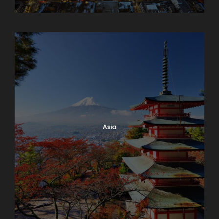
Armenia
Asia