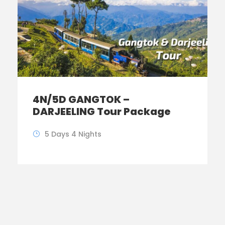
4N/5D GANGTOK –
DARJEELING Tour Package
5 Days 4 Nights