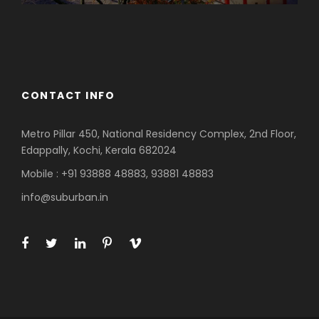
Azerbaijan
Dubai
CONTACT INFO
Metro Pillar 450, National Residency Complex, 2nd Floor,
Edappally, Kochi, Kerala 682024
Mobile : +91 93888 48883, 93881 48883
info@suburban.in