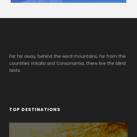
Far far away, behind the word mountains, far from the
countries Vokalia and Consonantia, there live the blind
texts.
TOP DESTINATIONS