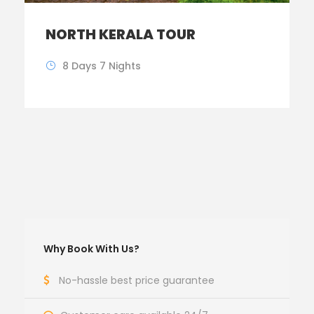
NORTH KERALA TOUR
8 Days 7 Nights
Why Book With Us?
No-hassle best price guarantee