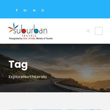
Tag
ExploreNorthKerala