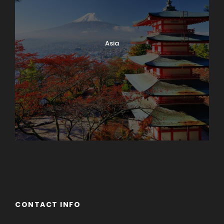
Asia
Azerbaijan
Dubai
CONTACT INFO