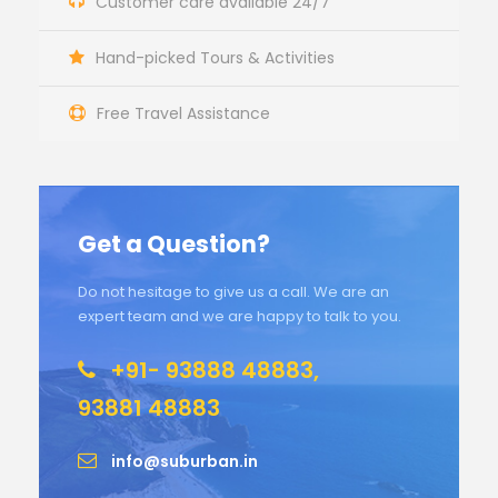
Customer care available 24/7
Hand-picked Tours & Activities
Free Travel Assistance
Get a Question?
Do not hesitage to give us a call. We are an
expert team and we are happy to talk to you.
+91- 93888 48883,
93881 48883
info@suburban.in