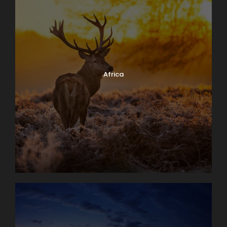
Africa