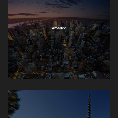
America
Armenia