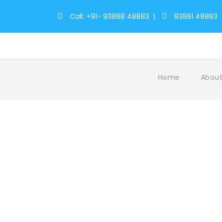
Call: +91- 93888 48883
|
93881 48883
Home
About
Tag
Elephant Camp