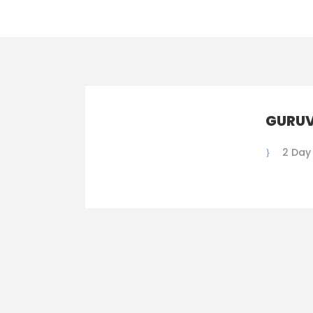
GURUV
2 Day 