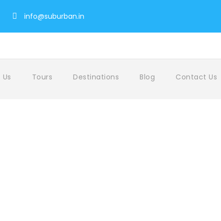
info@suburban.in
 Us
Tours
Destinations
Blog
Contact Us