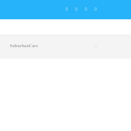
𝐒𝐮𝐛𝐮𝐫𝐛𝐚𝐧𝐂𝐚𝐫𝐬