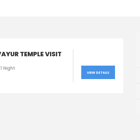
AYUR TEMPLE VISIT
1 Night
VIEW DETAILS