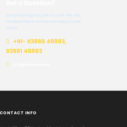
Get a Question?
Do not hesitage to give us a call. We are
an expert team and we are happy to talk
to you.
+91- 93888 48883,
93881 48883
info@suburban.in
CONTACT INFO