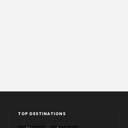
TOP DESTINATIONS