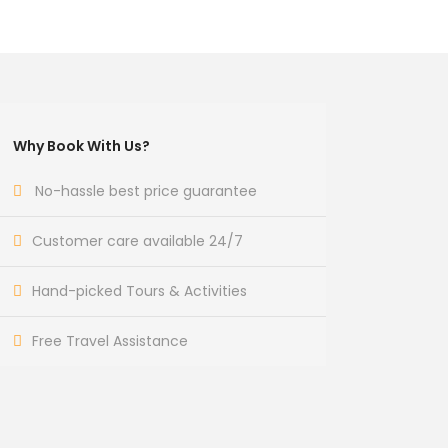
Why Book With Us?
No-hassle best price guarantee
Customer care available 24/7
Hand-picked Tours & Activities
Free Travel Assistance