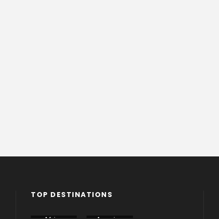
TOP DESTINATIONS