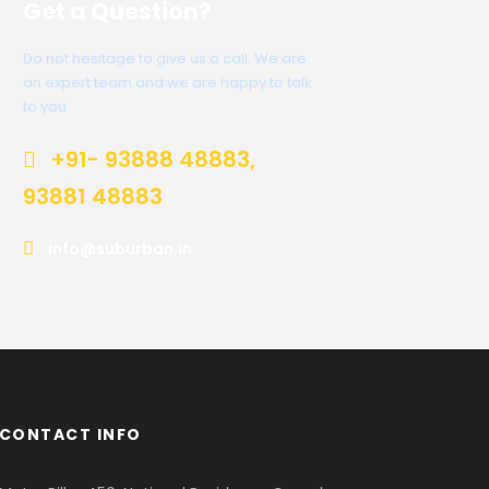
Get a Question?
Do not hesitage to give us a call. We are
an expert team and we are happy to talk
to you.
+91- 93888 48883,
93881 48883
info@suburban.in
CONTACT INFO