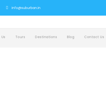
info@suburban.in
 Us
Tours
Destinations
Blog
Contact Us