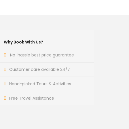
Why Book With Us?
No-hassle best price guarantee
Customer care available 24/7
Hand-picked Tours & Activities
Free Travel Assistance