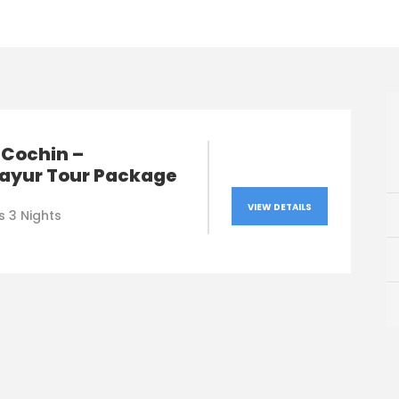
 Cochin –
ayur Tour Package
VIEW DETAILS
s 3 Nights