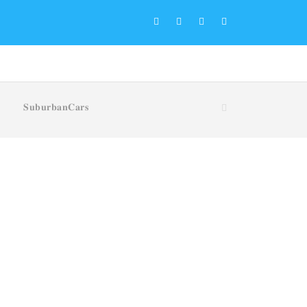
𝐒𝐮𝐛𝐮𝐫𝐛𝐚𝐧𝐂𝐚𝐫𝐬