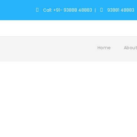
Call: +91- 93888 48883
|
93881 48883
Home
About
Tag
CulturalOdyssey