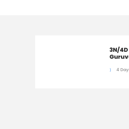
3N/4D
Guruv
4 Day