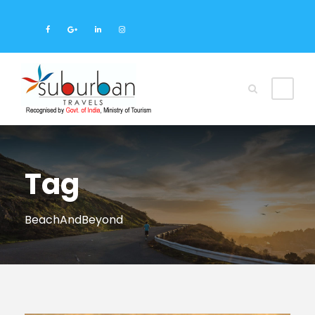
Tag
BeachAndBeyond