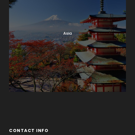
Asia
Azerbaijan
Dubai
CONTACT INFO