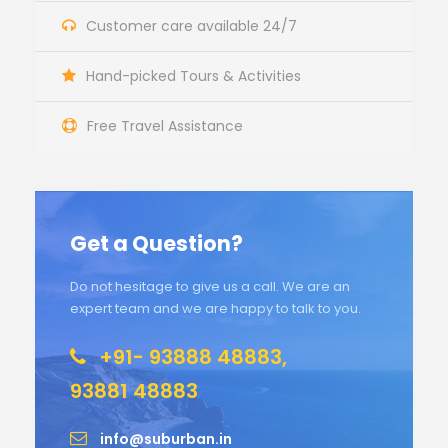
Customer care available 24/7
Hand-picked Tours & Activities
Free Travel Assistance
Get a Question?
Do not hesitage to give us a call. We are an
expert team and we are happy to talk to you.
+91- 93888 48883,
93881 48883
info@suburban.in