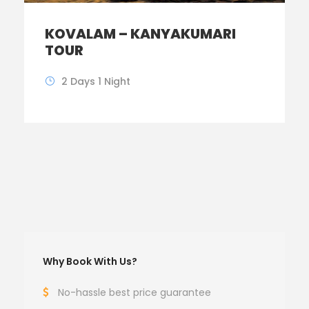
KOVALAM – KANYAKUMARI
TOUR
2 Days 1 Night
Why Book With Us?
No-hassle best price guarantee