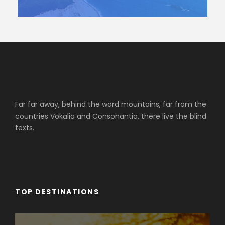
Far far away, behind the word mountains, far from the
countries Vokalia and Consonantia, there live the blind
texts.
TOP DESTINATIONS