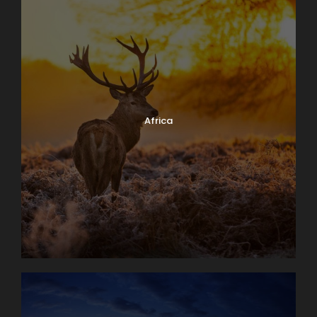
Africa