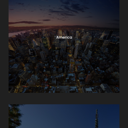
America
Armenia