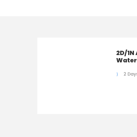
2D/1N 
Water
2 Days