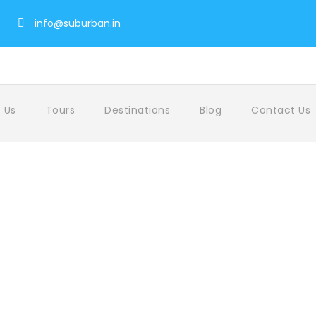
info@suburban.in
 Us
Tours
Destinations
Blog
Contact Us