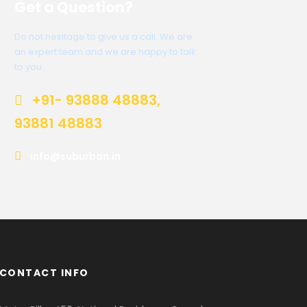
Get a Question?
Do not hesitage to give us a call. We are
an expert team and we are happy to talk
to you.
+91- 93888 48883,
93881 48883
info@suburban.in
CONTACT INFO