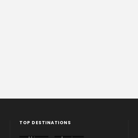
TOP DESTINATIONS