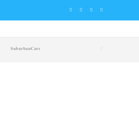
𝐒𝐮𝐛𝐮𝐫𝐛𝐚𝐧𝐂𝐚𝐫𝐬