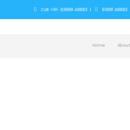
Call: +91- 93888 48883
|
93881 48883
Home
About
Tag
AthirappillyAdventures