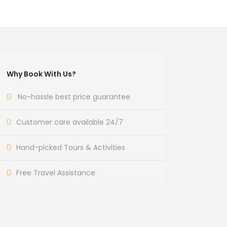
Why Book With Us?
No-hassle best price guarantee
Customer care available 24/7
Hand-picked Tours & Activities
Free Travel Assistance