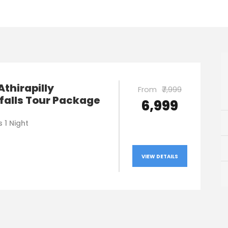
Athirapilly
From
₹7,999
falls Tour Package
₹6,999
 1 Night
VIEW DETAILS