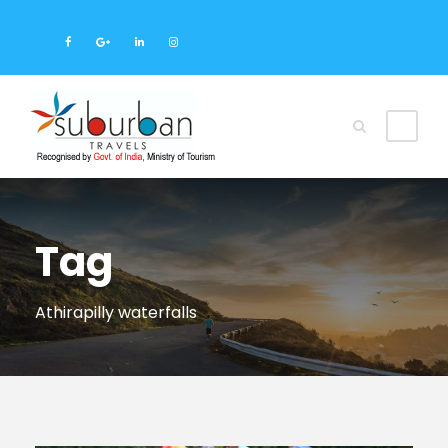
Tag
Athirapilly waterfalls