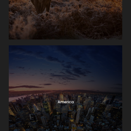
America