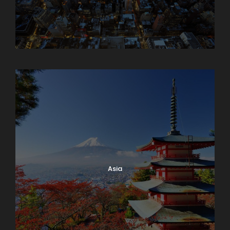
Armenia
Asia