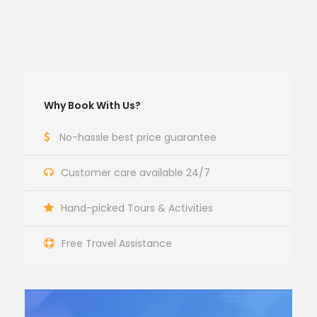
Why Book With Us?
No-hassle best price guarantee
Customer care available 24/7
Hand-picked Tours & Activities
Free Travel Assistance