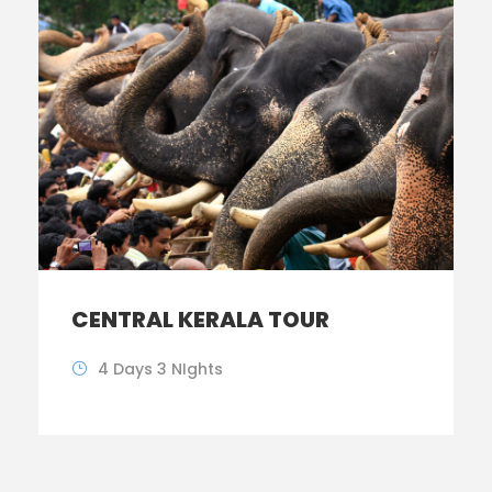
CENTRAL KERALA TOUR
4 Days 3 NIghts