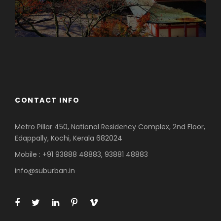
Azerbaijan
Dubai
CONTACT INFO
Metro Pillar 450, National Residency Complex, 2nd Floor,
Edappally, Kochi, Kerala 682024
Mobile : +91 93888 48883, 93881 48883
info@suburban.in