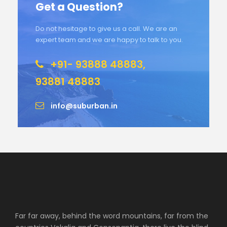
Get a Question?
Do not hesitage to give us a call. We are an
expert team and we are happy to talk to you.
+91- 93888 48883,
93881 48883
info@suburban.in
Far far away, behind the word mountains, far from the