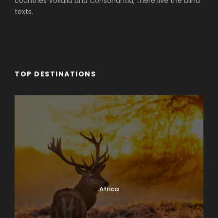
countries Vokalia and Consonantia, there live the blind
texts.
TOP DESTINATIONS
Africa