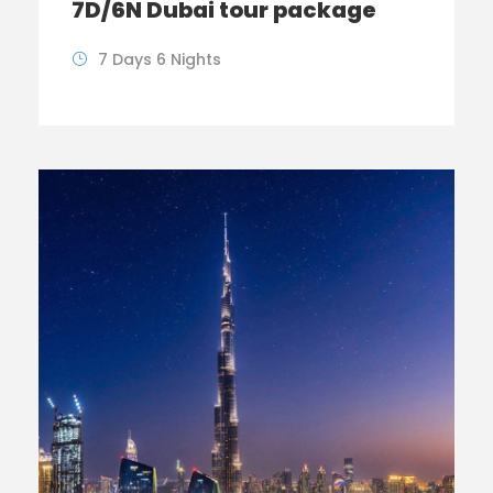
7D/6N Dubai tour package
7 Days 6 Nights