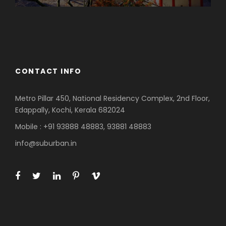
Azerbaijan
Dubai
CONTACT INFO
Metro Pillar 450, National Residency Complex, 2nd Floor,
Edappally, Kochi, Kerala 682024
Mobile : +91 93888 48883, 93881 48883
info@suburban.in