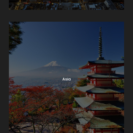
Armenia
Asia