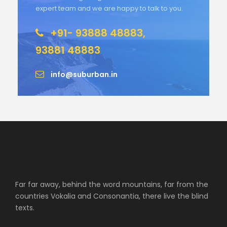
expert team and we are happy to talk to you.
+91- 93888 48883,
93881 48883
info@suburban.in
Far far away, behind the word mountains, far from the
countries Vokalia and Consonantia, there live the blind
texts.