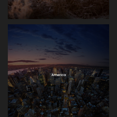
America