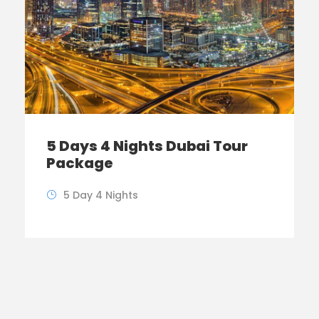
5 Days 4 Nights Dubai Tour
Package
5 Day 4 Nights