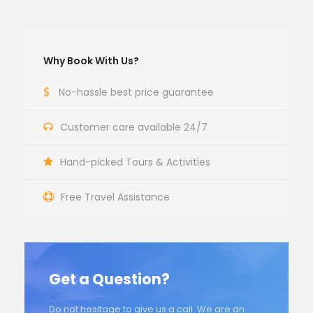
Why Book With Us?
No-hassle best price guarantee
Customer care available 24/7
Hand-picked Tours & Activities
Free Travel Assistance
Get a Question?
Do not hesitage to give us a call. We are an