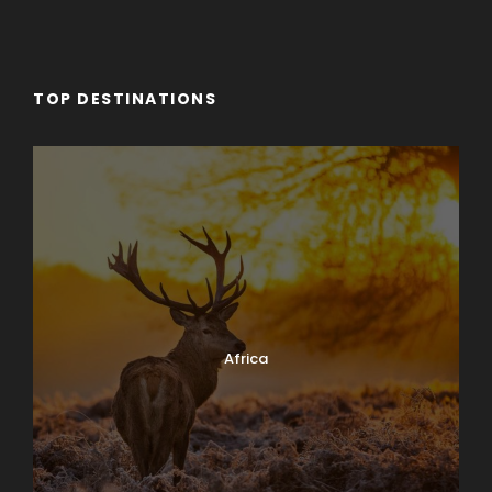
TOP DESTINATIONS
Africa