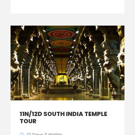
11N/12D SOUTH INDIA TEMPLE
TOUR
12 Days 11 Nights