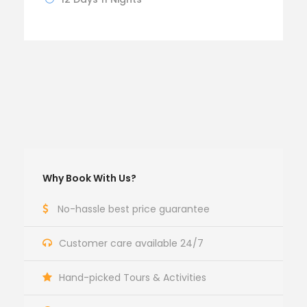
Why Book With Us?
No-hassle best price guarantee
Customer care available 24/7
Hand-picked Tours & Activities