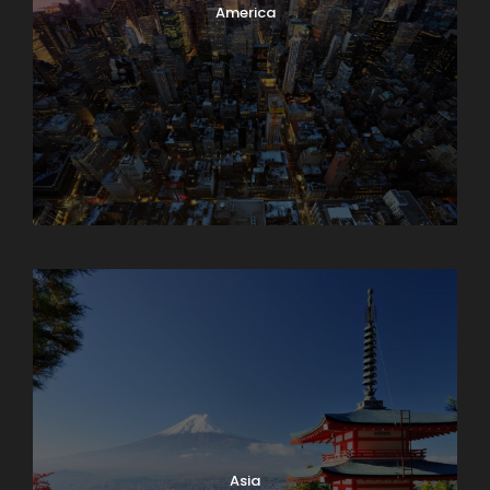
America
Armenia
Asia