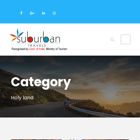
Category
Holy land