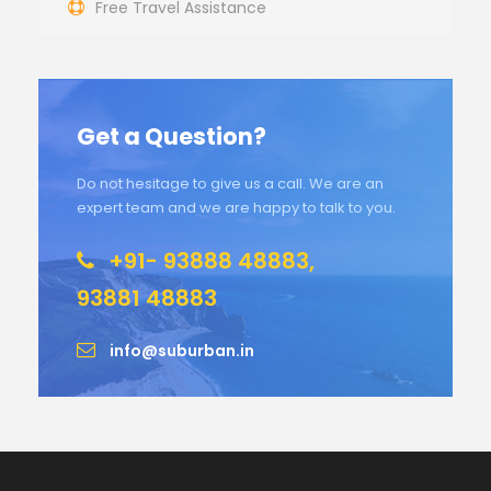
Free Travel Assistance
Get a Question?
Do not hesitage to give us a call. We are an
expert team and we are happy to talk to you.
+91- 93888 48883,
93881 48883
info@suburban.in