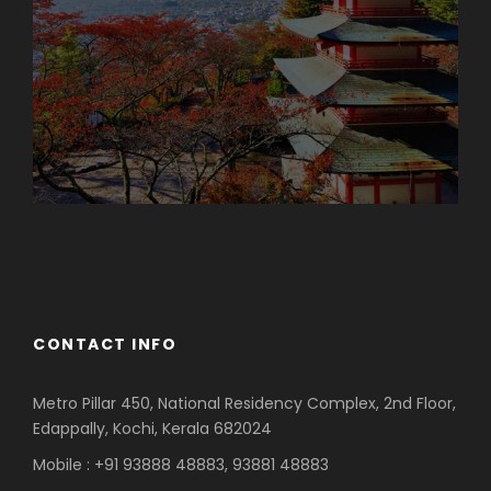
Azerbaijan
Dubai
CONTACT INFO
Metro Pillar 450, National Residency Complex, 2nd Floor,
Edappally, Kochi, Kerala 682024
Mobile : +91 93888 48883, 93881 48883