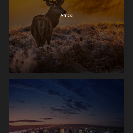
Africa