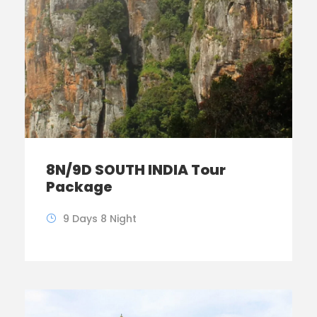
8N/9D SOUTH INDIA Tour
Package
9 Days 8 Night