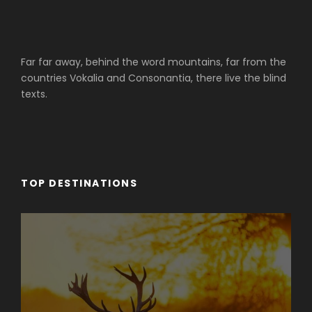
Far far away, behind the word mountains, far from the
countries Vokalia and Consonantia, there live the blind
texts.
TOP DESTINATIONS