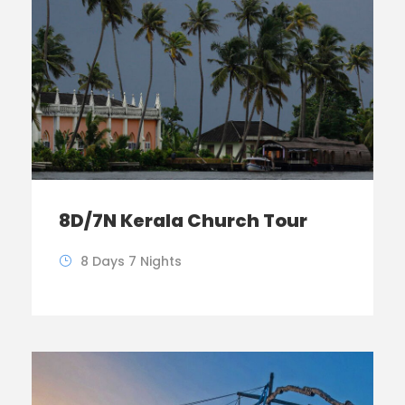
8D/7N Kerala Church Tour
8 Days 7 Nights