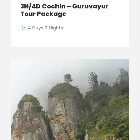
3N/4D Cochin – Guruvayur
Tour Package
4 Days 3 Nights