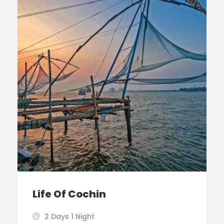
Life Of Cochin
2 Days 1 Night