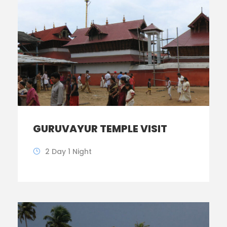
GURUVAYUR TEMPLE VISIT
2 Day 1 Night