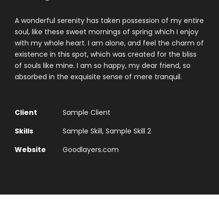
A wonderful serenity has taken possession of my entire
soul, like these sweet mornings of spring which I enjoy
with my whole heart. I am alone, and feel the charm of
existence in this spot, which was created for the bliss
of souls like mine. I am so happy, my dear friend, so
absorbed in the exquisite sense of mere tranquil.
Client
Sample Client
Skills
Sample Skill, Sample Skill 2
Website
Goodlayers.com