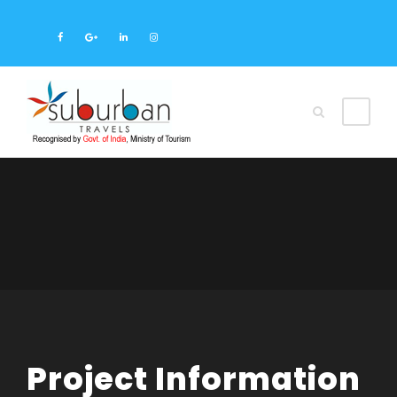
Project Information