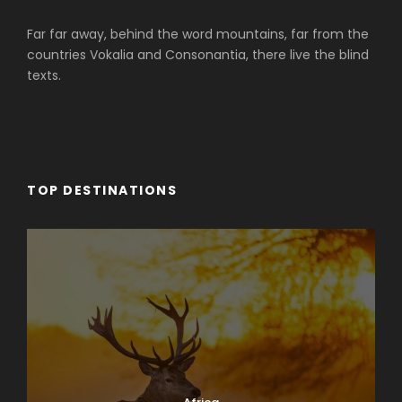
Far far away, behind the word mountains, far from the
countries Vokalia and Consonantia, there live the blind
texts.
TOP DESTINATIONS