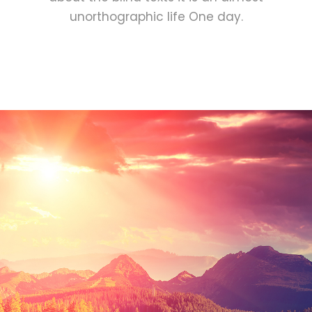
unorthographic life One day.