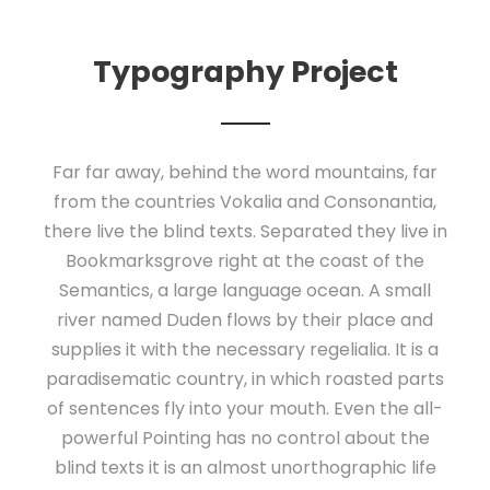
Typography Project
Far far away, behind the word mountains, far
from the countries Vokalia and Consonantia,
there live the blind texts. Separated they live in
Bookmarksgrove right at the coast of the
Semantics, a large language ocean. A small
river named Duden flows by their place and
supplies it with the necessary regelialia. It is a
paradisematic country, in which roasted parts
of sentences fly into your mouth. Even the all-
powerful Pointing has no control about the
blind texts it is an almost unorthographic life