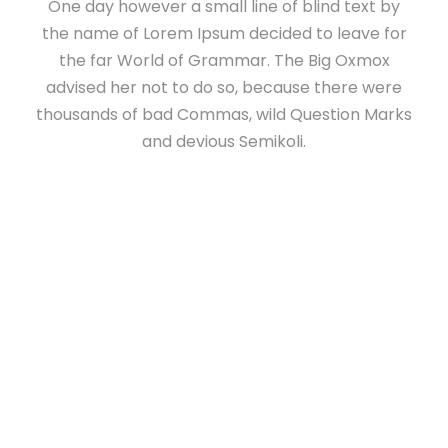
One day however a small line of blind text by
the name of Lorem Ipsum decided to leave for
the far World of Grammar. The Big Oxmox
advised her not to do so, because there were
thousands of bad Commas, wild Question Marks
and devious Semikoli.