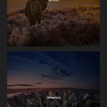
Africa
America