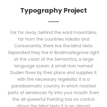
Typography Project
Far far away, behind the word mountains,
far from the countries Vokalia and
Consonantia, there live the blind texts.
Separated they live in Bookmarksgrove right
at the coast of the Semantics, a large
language ocean. A small river named
Duden flows by their place and supplies it
with the necessary regelialia. It is a
paradisematic country, in which roasted
parts of sentences fly into your mouth. Even
the all-powerful Pointing has no control
about the blind texts it is an almost