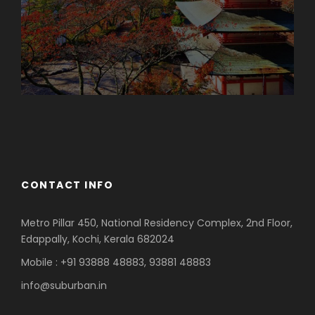
Azerbaijan
Dubai
CONTACT INFO
Metro Pillar 450, National Residency Complex, 2nd Floor,
Edappally, Kochi, Kerala 682024
Mobile : +91 93888 48883, 93881 48883
info@suburban.in