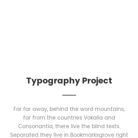
Typography Project
Far far away, behind the word mountains,
far from the countries Vokalia and
Consonantia, there live the blind texts.
Separated they live in Bookmarksgrove right