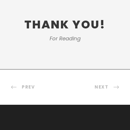
THANK YOU!
For Reading
PREV
NEXT