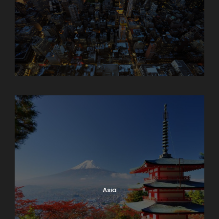
Armenia
Asia