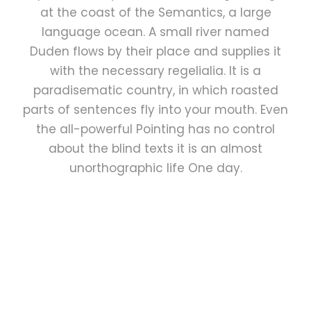
at the coast of the Semantics, a large
language ocean. A small river named
Duden flows by their place and supplies it
with the necessary regelialia. It is a
paradisematic country, in which roasted
parts of sentences fly into your mouth. Even
the all-powerful Pointing has no control
about the blind texts it is an almost
unorthographic life One day.