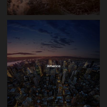
America