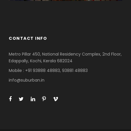
Azerbaijan
Dubai
CONTACT INFO
Metro Pillar 450, National Residency Complex, 2nd Floor,
Edappally, Kochi, Kerala 682024
Mobile : +91 93888 48883, 93881 48883
info@suburban.in