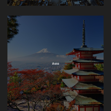
Armenia
Asia