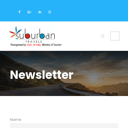
Newsletter
Name