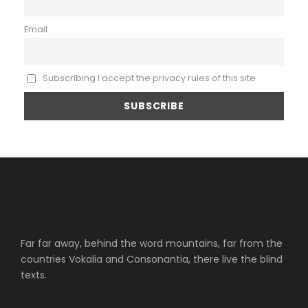
Email
Subscribing I accept the privacy rules of this site
Far far away, behind the word mountains, far from the
countries Vokalia and Consonantia, there live the blind
texts.