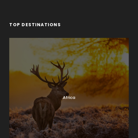
TOP DESTINATIONS
Africa