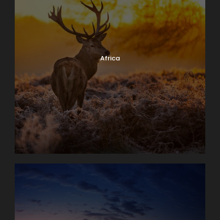
Africa