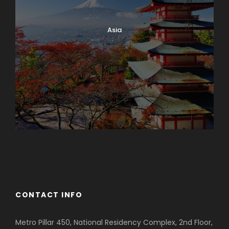
Asia
Azerbaijan
Dubai
CONTACT INFO
Metro Pillar 450, National Residency Complex, 2nd Floor,