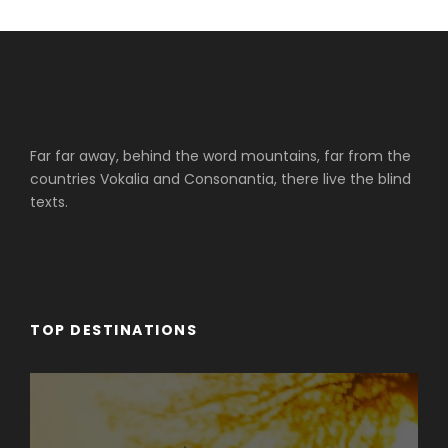
Far far away, behind the word mountains, far from the
countries Vokalia and Consonantia, there live the blind
texts.
TOP DESTINATIONS