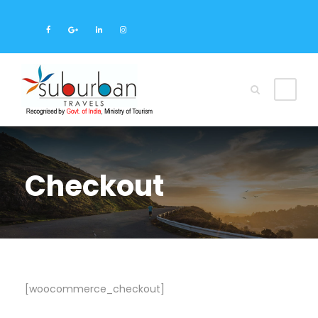
Checkout
[woocommerce_checkout]