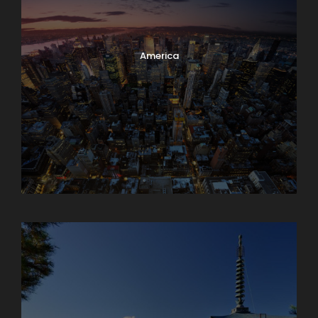
America
Armenia